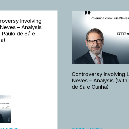
roversy involving
 Neves – Analysis
h Paulo de Sá e
a)
Controversy involving 
Neves – Analysis (with
de Sá e Cunha)