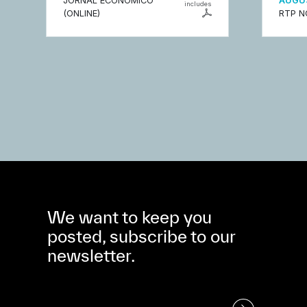
JORNAL ECONÓMICO
AUGUS
includes
(ONLINE)
RTP N
We want to keep you
posted, subscribe to our
newsletter.