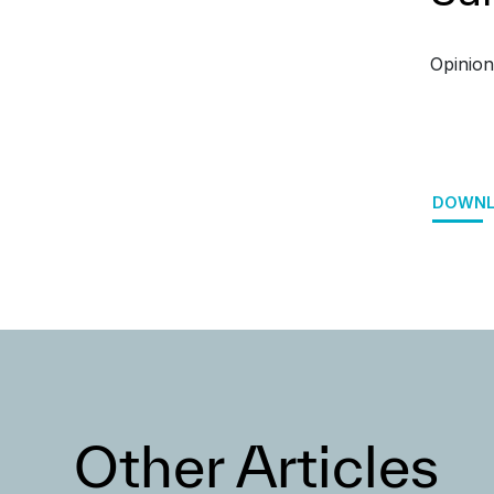
Opinion
DOWNL
Other Articles