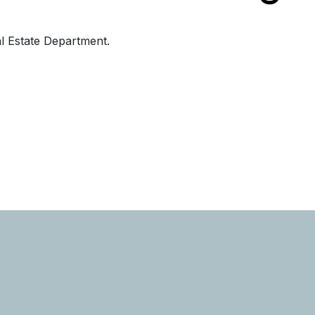
al Estate Department.