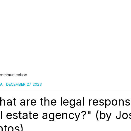
 communication
TA
DECEMBER 27 2023
at are the legal responsib
l estate agency?" (by Jo
ntos)