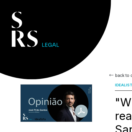
back to
IDEALIS
"Wh
rea
Sa