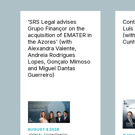
‘SRS Legal advises
Cont
Grupo Finançor on the
Luís
acquisition of EMATER in
(wit
the Azores’ (with
Cunh
Alexandra Valente,
Andreia Rodrigues
Lopes, Gonçalo Mimoso
and Miguel Dantas
Guerreiro)
AUGUST 4 2026