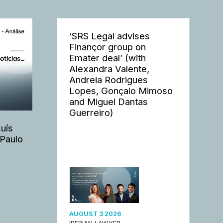
‘SRS Legal advises
Finançor group on
Emater deal’ (with
Alexandra Valente,
Andreia Rodrigues
Lopes, Gonçalo Mimoso
and Miguel Dantas
Guerreiro)
Luís
 Paulo
AUGUST 3 2026