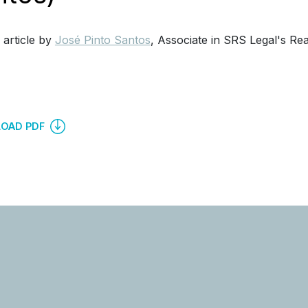
 article by
José Pinto Santos
, Associate in SRS Legal's Re
OAD PDF