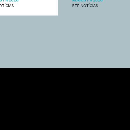
T 4 2026
AUGUST 4 2026
OTÍCIAS
RTP NOTÍCIAS