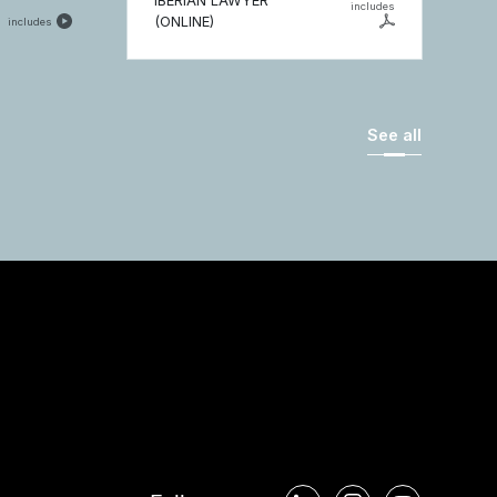
IBERIAN LAWYER
includes
(ONLINE)
includes
See all