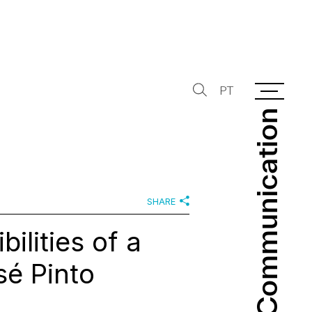
PT
Communication
Communication
SHARE
ilities of a
sé Pinto