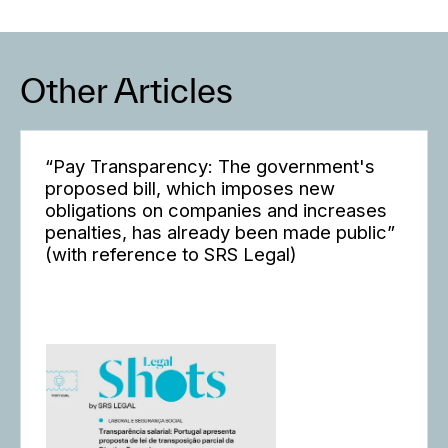
Other Articles
“Pay Transparency: The government's
proposed bill, which imposes new
obligations on companies and increases
penalties, has already been made public”
(with reference to SRS Legal)