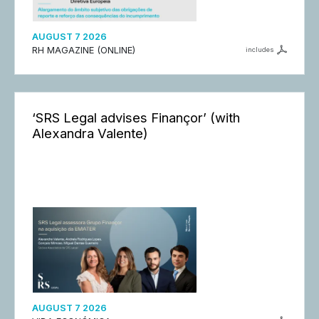
AUGUST 7 2026
RH MAGAZINE (ONLINE)
includes
‘SRS Legal advises Finançor’ (with
Alexandra Valente)
AUGUST 7 2026