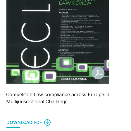
Competition Law compliance across Europe: a
Multijurisdictional Challange
DOWNLOAD PDF