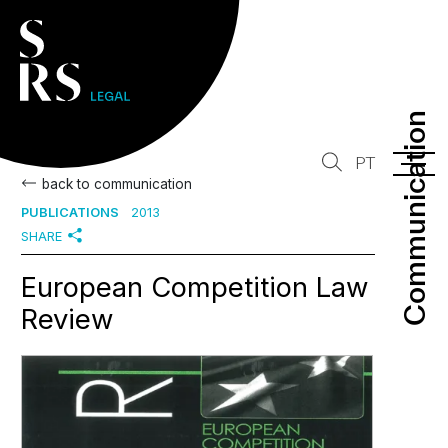
Communication
Communication
PT
back to communication
PUBLICATIONS
2013
SHARE
European Competition Law
Review