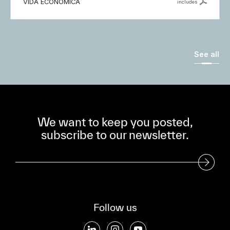
VIDA ECONÓMICA
includes
See all
We want to keep you posted,
subscribe to our newsletter.
Subscribe to our Newsletter
Follow us