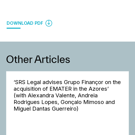
DOWNLOAD PDF
Other Articles
‘SRS Legal advises Grupo Finançor on the
acquisition of EMATER in the Azores’
(with Alexandra Valente, Andreia
Rodrigues Lopes, Gonçalo Mimoso and
Miguel Dantas Guerreiro)