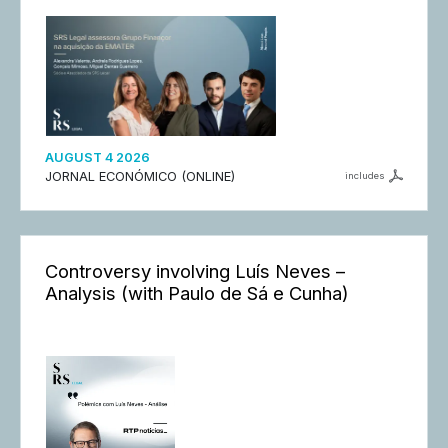
AUGUST 4 2026
JORNAL ECONÓMICO (ONLINE)
includes
Controversy involving Luís Neves –
Analysis (with Paulo de Sá e Cunha)