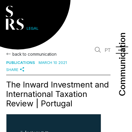
Communication
Communication
PT
back to communication
PUBLICATIONS
MARCH 10 2021
SHARE
The Inward Investment and
International Taxation
Review | Portugal