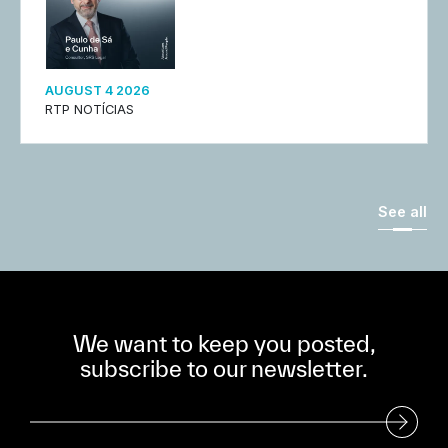
AUGUST 4 2026
RTP NOTÍCIAS
See all
We want to keep you posted,
subscribe to our newsletter.
Subscribe to our Newsletter