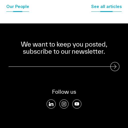
Our People
See all articles
We want to keep you posted,
subscribe to our newsletter.
Subscribe to our Newsletter
Follow us