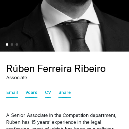
Rúben Ferreira Ribeiro
Associate
Email
Vcard
CV
Share
A Senior Associate in the Competition department,
Rúben has 15 years’ experience in the legal