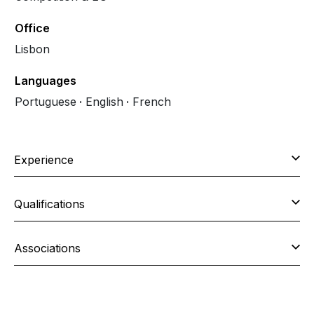
Office
Lisbon
Languages
Portuguese
English
French
Experience
Qualifications
Associations