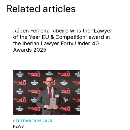
Related articles
Rúben Ferreira Ribeiro wins the 'Lawyer
of the Year EU & Competition' award at
the Iberian Lawyer Forty Under 40
Awards 2025
SEPTEMBER 25 2025
NEWS