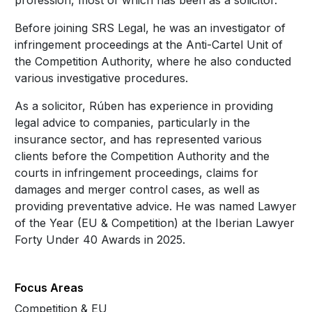
profession, most of which has been as a solicitor.
Before joining SRS Legal, he was an investigator of
infringement proceedings at the Anti-Cartel Unit of
the Competition Authority, where he also conducted
various investigative procedures.
As a solicitor, Rúben has experience in providing
legal advice to companies, particularly in the
insurance sector, and has represented various
clients before the Competition Authority and the
courts in infringement proceedings, claims for
damages and merger control cases, as well as
providing preventative advice. He was named Lawyer
of the Year (EU & Competition) at the Iberian Lawyer
Forty Under 40 Awards in 2025.
Focus Areas
Competition & EU