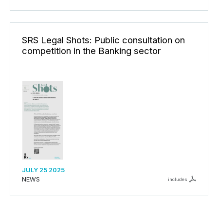
SRS Legal Shots: Public consultation on
competition in the Banking sector
JULY 25 2025
NEWS
includes