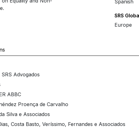
e on Equality and Non-
Spanish
e.
SRS Globa
Europe
ons
at SRS Advogados
s
IPER ABBC
enéndez Proença de Carvalho
da Silva e Associados
ias, Costa Basto, Veríssimo, Fernandes e Associados