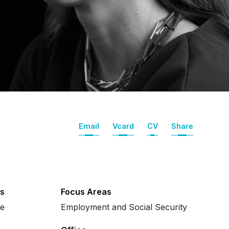
Email
Vcard
CV
Share
s
Focus Areas
se
Employment and Social Security