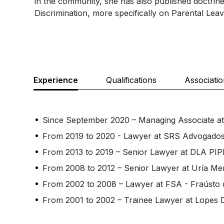
in the community, she has also published doctrin
Discrimination, more specifically on Parental Leav
Experience
Qualifications
Associati
Since September 2020 – Managing Associate 
From 2019 to 2020 - Lawyer at SRS Advogado
From 2013 to 2019 – Senior Lawyer at DLA P
From 2008 to 2012 – Senior Lawyer at Uría M
From 2002 to 2008 – Lawyer at FSA - Fraústo 
From 2001 to 2002 – Trainee Lawyer at Lopes D