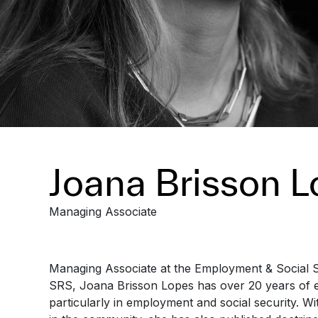
Joana Brisson 
Managing Associate
Managing Associate at the Employment & Social 
SRS, Joana Brisson Lopes has over 20 years of e
particularly in employment and social security. W