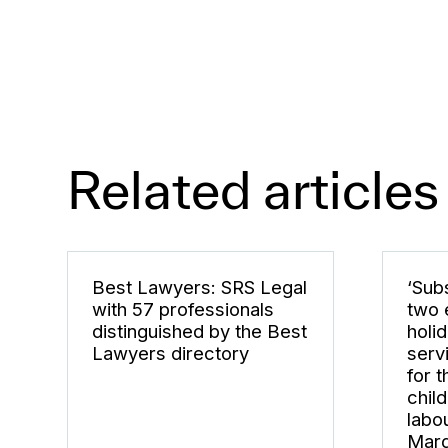
Related articles
Best Lawyers: SRS Legal
‘Subs
with 57 professionals
two 
distinguished by the Best
holi
Lawyers directory
serv
for 
chil
labo
Marg