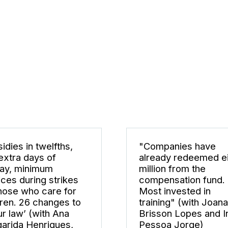
idies in twelfths,
"Companies have
extra days of
already redeemed e
day, minimum
million from the
ices during strikes
compensation fund.
those who care for
Most invested in
dren. 26 changes to
training" (with Joana
ur law’ (with Ana
Brisson Lopes and I
arida Henriques,
Pessoa Jorge)