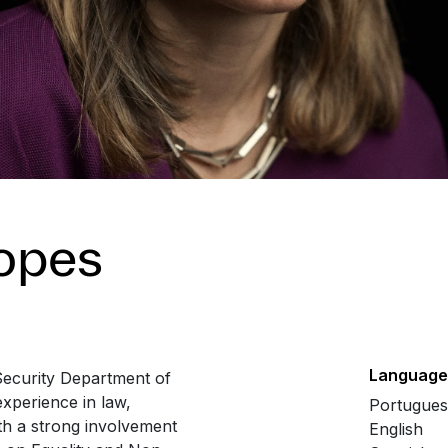
Lopes
Language
Security Department of
xperience in law,
Portugue
ith a strong involvement
English