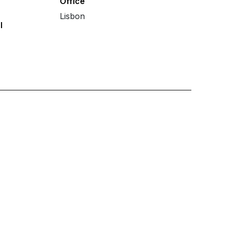
Office
Lisbon
l