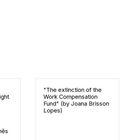
"The extinction of the
ight
Work Compensation
Fund" (by Joana Brisson
Lopes)
nês