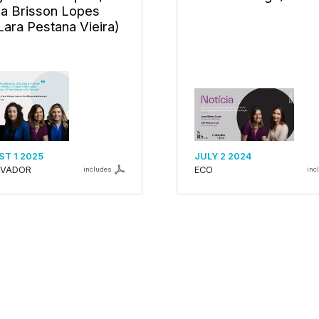
a Brisson Lopes
Lara Pestana Vieira)
T 1 2025
JULY 2 2024
RVADOR
ECO
includes
inc