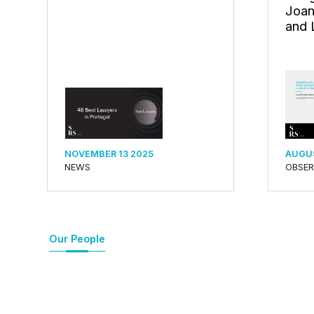
Joan
and 
NOVEMBER 13 2025
AUGUS
NEWS
OBSE
Our People