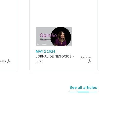
MAY 2 2024
JORNAL DE NEGÓCIOS -
includes
LEX
ludes
See all articles