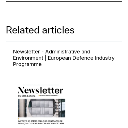
Related articles
Newsletter - Administrative and
Environment | European Defence Industry
Programme