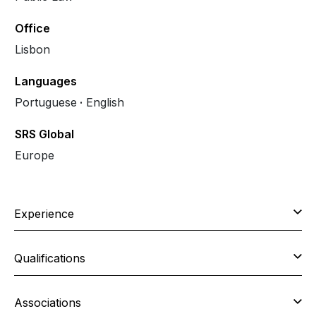
Office
Lisbon
Languages
Portuguese
English
SRS Global
Europe
Experience
Qualifications
Associations