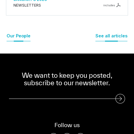
NEWSLETTERS
includes
Our People
See all articles
We want to keep you posted,
subscribe to our newsletter.
Subscribe to our Newsletter
Follow us