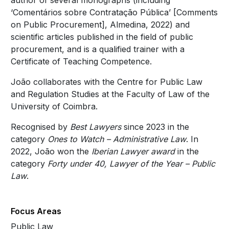
author of several monographs (including
‘Comentários sobre Contratação Pública’ [Comments
on Public Procurement], Almedina, 2022) and
scientific articles published in the field of public
procurement, and is a qualified trainer with a
Certificate of Teaching Competence.
João collaborates with the Centre for Public Law
and Regulation Studies at the Faculty of Law of the
University of Coimbra.
Recognised by
Best Lawyers
since 2023 in the
category
Ones to Watch – Administrative Law
. In
2022, João won the
Iberian Lawyer award
in the
category
Forty under 40, Lawyer of the Year – Public
Law
.
Focus Areas
Public Law