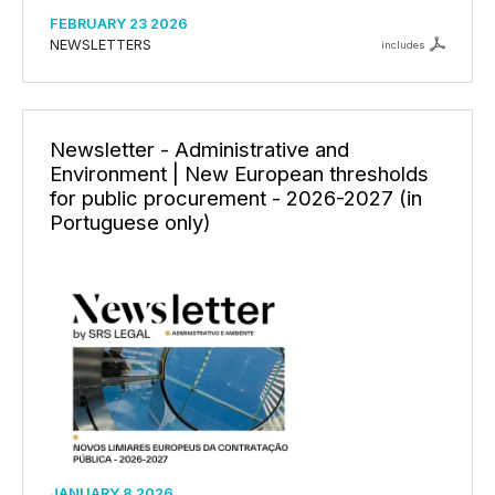
FEBRUARY 23 2026
NEWSLETTERS
includes
Newsletter - Administrative and
Environment | New European thresholds
for public procurement - 2026-2027 (in
Portuguese only)
JANUARY 8 2026