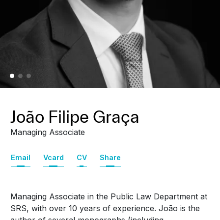
João Filipe Graça
Managing Associate
Email
Vcard
CV
Share
Managing Associate in the Public Law Department at
SRS, with over 10 years of experience. João is the