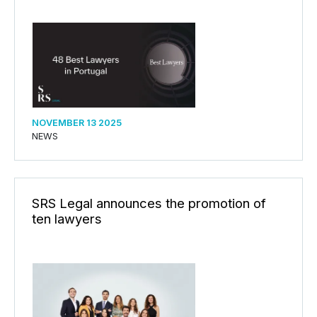
NOVEMBER 13 2025
NEWS
SRS Legal announces the promotion of
ten lawyers