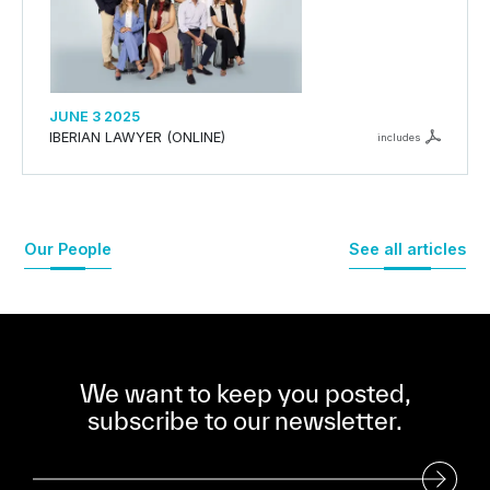
JUNE 3 2025
IBERIAN LAWYER (ONLINE)
includes
Our People
See all articles
We want to keep you posted,
subscribe to our newsletter.
Subscribe to our Newsletter