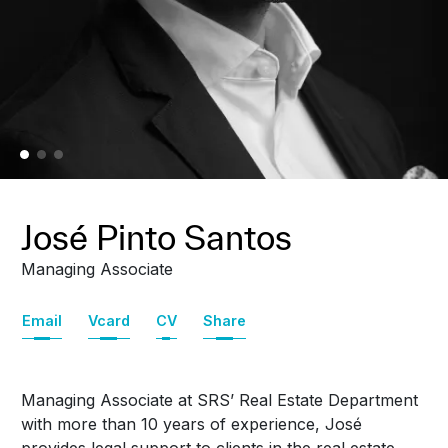
José Pinto Santos
Managing Associate
Email
Vcard
CV
Share
Managing Associate at SRS’ Real Estate Department
with more than 10 years of experience, José