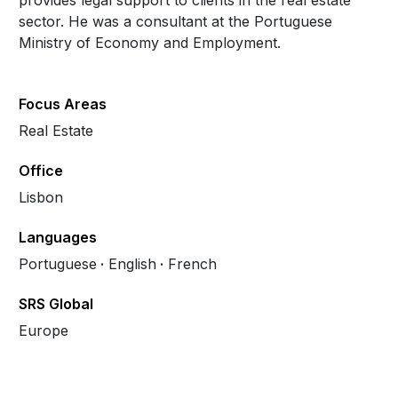
provides legal support to clients in the real estate
sector. He was a consultant at the Portuguese
Ministry of Economy and Employment.
Focus Areas
Real Estate
Office
Lisbon
Languages
Portuguese
English
French
SRS Global
Europe