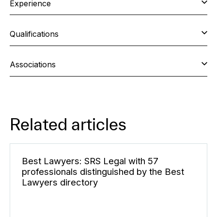
Experience
Qualifications
Associations
Related articles
Best Lawyers: SRS Legal with 57
professionals distinguished by the Best
Lawyers directory