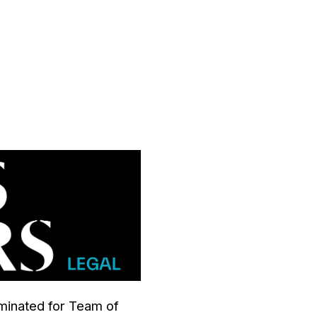
inated for Team of