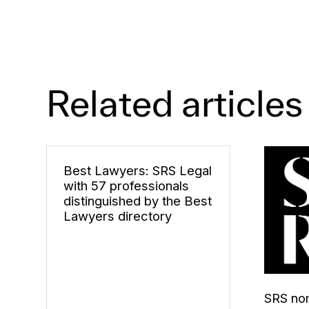
Related articles
Best Lawyers: SRS Legal
with 57 professionals
distinguished by the Best
Lawyers directory
SRS nom