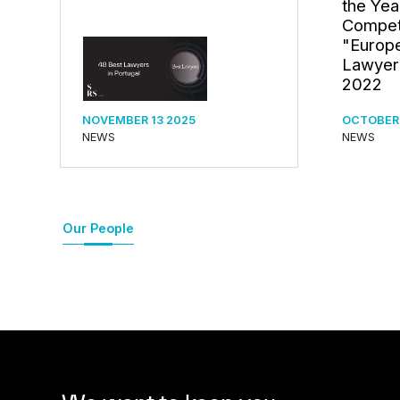
the Yea
Competi
"Europe
Lawyer
2022
NOVEMBER 13 2025
OCTOBER 
NEWS
NEWS
Our People