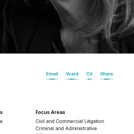
Email
Vcard
CV
Share
s
Focus Areas
se
Civil and Commercial Litigation
Criminal and Administrative