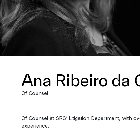
Ana Ribeiro da 
Of Counsel
Of Counsel at SRS’ Litigation Department, with ov
experience.