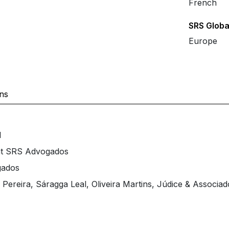
French
SRS Globa
Europe
ons
l
at SRS Advogados
gados
Pereira, Sáragga Leal, Oliveira Martins, Júdice & Associad