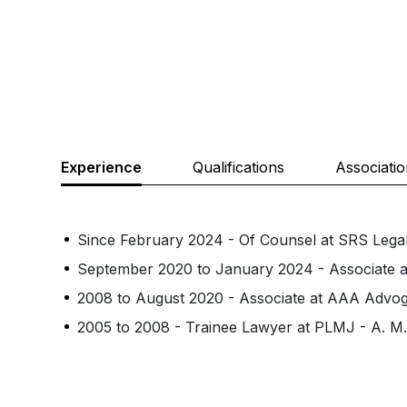
Experience
Qualifications
Associati
Since February 2024 - Of Counsel at SRS Lega
September 2020 to January 2024 - Associate 
2008 to August 2020 - Associate at AAA Advo
2005 to 2008 - Trainee Lawyer at PLMJ - A. M. 