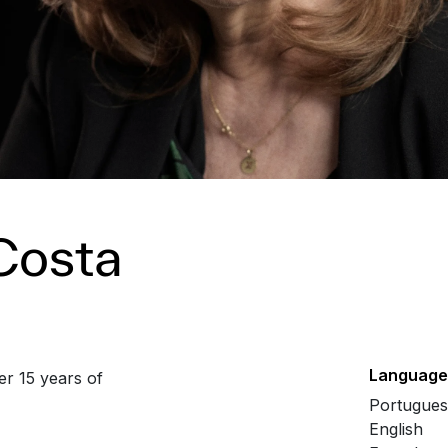
Costa
Language
er 15 years of
Portugue
English