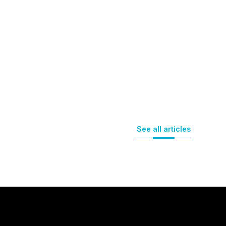
See all articles