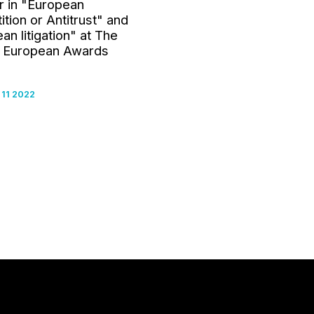
r in "European
tion or Antitrust" and
an litigation" at The
 European Awards
11 2022