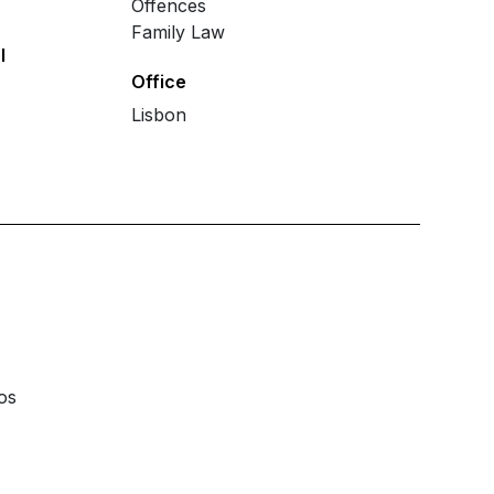
Offences
Family Law
l
Office
Lisbon
os