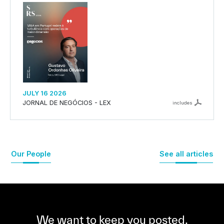
JULY 16 2026
JORNAL DE NEGÓCIOS - LEX
includes
Our People
See all articles
We want to keep you posted,