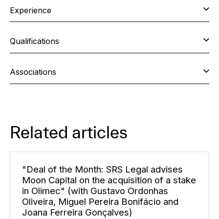
Experience
Qualifications
Associations
Related articles
"Deal of the Month: SRS Legal advises
Moon Capital on the acquisition of a stake
in Olimec" (with Gustavo Ordonhas
Oliveira, Miguel Pereira Bonifácio and
Joana Ferreira Gonçalves)