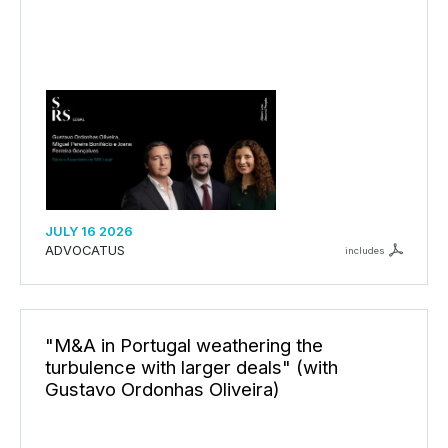
JULY 16 2026
ADVOCATUS
includes
"M&A in Portugal weathering the
turbulence with larger deals" (with
Gustavo Ordonhas Oliveira)