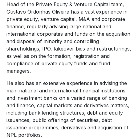
Head of the Private Equity & Venture Capital team,
Gustavo Ordonhas Oliveira has a vast experience in
private equity, venture capital, M&A and corporate
finance, regularly advising large national and
international corporates and funds on the acquisition
and disposal of minority and controlling
shareholdings, IPO, takeover bids and restructurings,
as well as on the formation, registration and
compliance of private equity funds and fund
managers.
He also has an extensive experience in advising the
main national and international financial institutions
and investment banks on a varied range of banking
and finance, capital markets and derivatives matters,
including bank lending structures, debt and equity
issuances, public offerings of securities, debt
issuance programmes, derivatives and acquisition of
NPL portfolios.