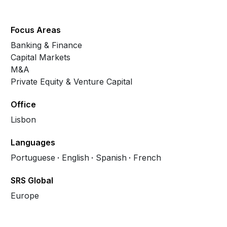
Focus Areas
Banking & Finance
Capital Markets
M&A
Private Equity & Venture Capital
Office
Lisbon
Languages
Portuguese
English
Spanish
French
SRS Global
Europe