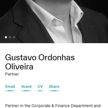
Gustavo Ordonhas
Oliveira
Partner
Email
Vcard
CV
Share
Partner in the Corporate & Finance Department and