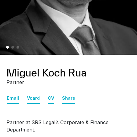
Miguel Koch Rua
Partner
Email
Vcard
CV
Share
Partner at SRS Legal’s Corporate & Finance
Department.