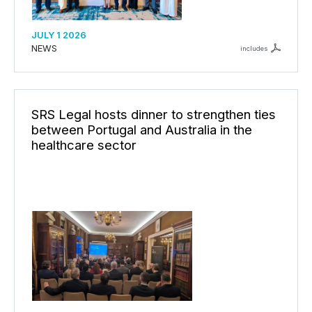
JULY 1 2026
NEWS
includes
SRS Legal hosts dinner to strengthen ties
between Portugal and Australia in the
healthcare sector