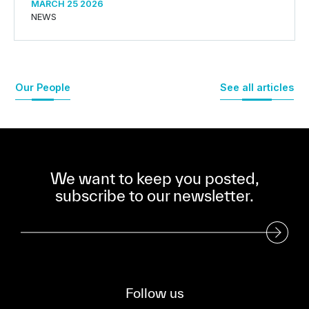
MARCH 25 2026
NEWS
Our People
See all articles
We want to keep you posted,
subscribe to our newsletter.
Subscribe to our Newsletter
Follow us