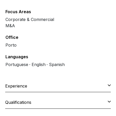
Focus Areas
Corporate & Commercial
M&A
Office
Porto
Languages
Portuguese
English
Spanish
Experience
Qualifications