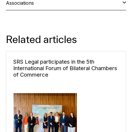
Associations
Related articles
SRS Legal participates in the 5th
International Forum of Bilateral Chambers
of Commerce