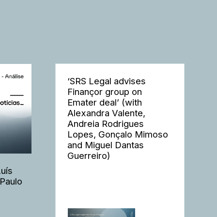
‘SRS Legal advises
Finançor group on
Emater deal’ (with
Alexandra Valente,
Andreia Rodrigues
Lopes, Gonçalo Mimoso
and Miguel Dantas
Guerreiro)
Luís
 Paulo