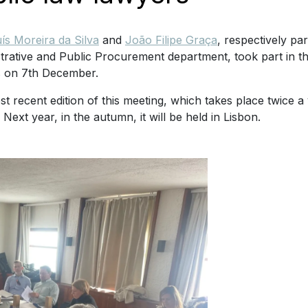
ís Moreira da Silva
and
João Filipe Graça
, respectively pa
trative and Public Procurement department, took part in t
s on 7th December.
t recent edition of this meeting, which takes place twice a
 Next year, in the autumn, it will be held in Lisbon.