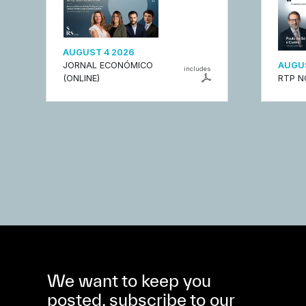
AUGUST 4 2026
JORNAL ECONÓMICO
AUGUS
includes
(ONLINE)
RTP N
We want to keep you
posted, subscribe to our