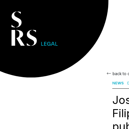
back to
NEWS
D
Jos
Fil
pub