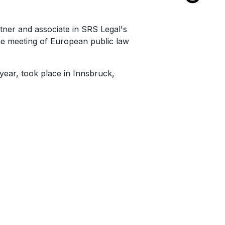
rtner and associate in SRS Legal's
he meeting of European public law
 year, took place in Innsbruck,