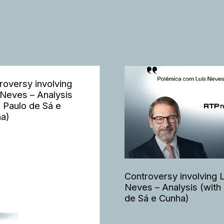
roversy involving
 Neves – Analysis
h Paulo de Sá e
a)
Controversy involving 
Neves – Analysis (with
de Sá e Cunha)