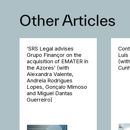
Other Articles
‘SRS Legal advises
Cont
Grupo Finançor on the
Luís
acquisition of EMATER in
(wit
the Azores’ (with
Cunh
Alexandra Valente,
Andreia Rodrigues
Lopes, Gonçalo Mimoso
and Miguel Dantas
Guerreiro)