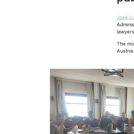
José Lu
Adminis
lawyer
The mos
Austria.