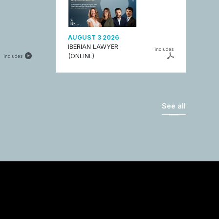
AUGUST 3 2026
IBERIAN LAWYER
includes
(ONLINE)
includes
See all