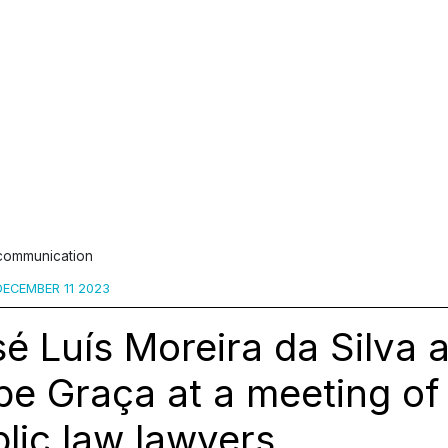
 communication
ECEMBER 11 2023
é Luís Moreira da Silva 
ipe Graça at a meeting o
lic law lawyers