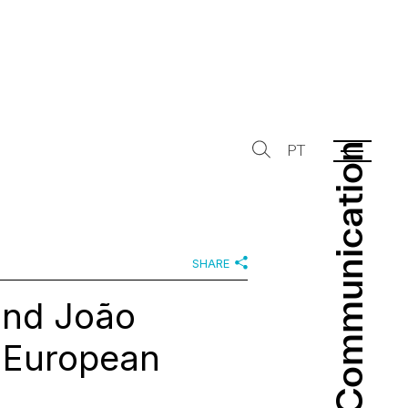
Communication
Communication
PT
SHARE
and João
f European