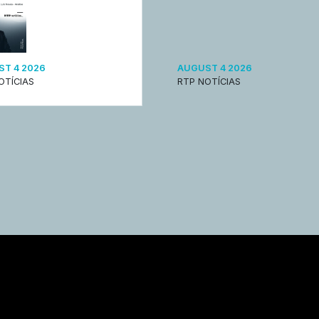
T 4 2026
AUGUST 4 2026
OTÍCIAS
RTP NOTÍCIAS