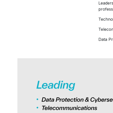
Leaders
profess
Techno
Telecom
Data Pr