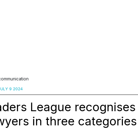
 communication
ULY 9 2024
aders League recognises
yers in three categories