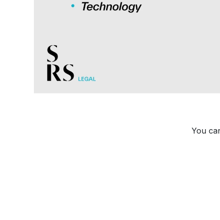
You can