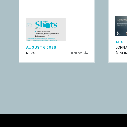
AUGUS
AUGUST 6 2026
JORNA
NEWS
(ONLIN
includes