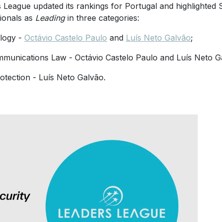
 League updated its rankings for Portugal and highlighted S
ionals as
Leading
in three categories:
logy -
Octávio Castelo Paulo
and
Luís Neto Galvão
;
munications Law - Octávio Castelo Paulo and Luís Neto G
otection - Luís Neto Galvão.