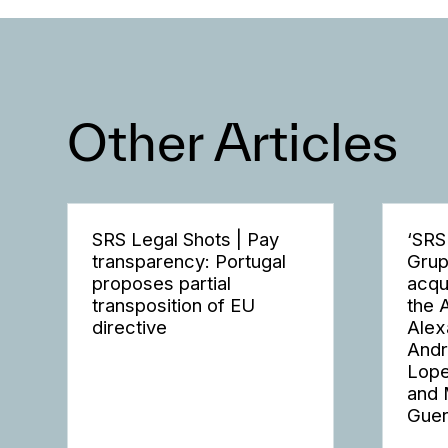
Other Articles
SRS Legal Shots | Pay
‘SRS
transparency: Portugal
Grup
proposes partial
acqu
transposition of EU
the 
directive
Alex
Andr
Lope
and 
Guer