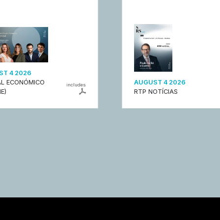
T 4 2026
L ECONÓMICO
AUGUST 4 2026
includes
E)
RTP NOTÍCIAS