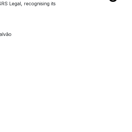
RS Legal, recognising its
alvão