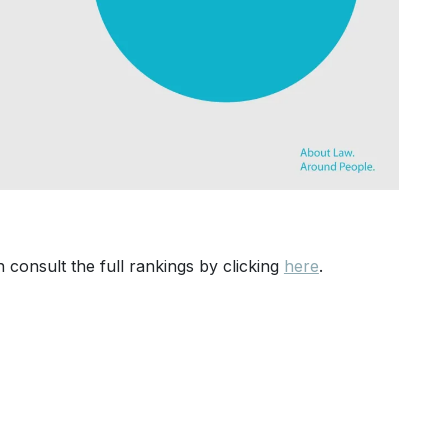
 consult the full rankings by clicking
here
.