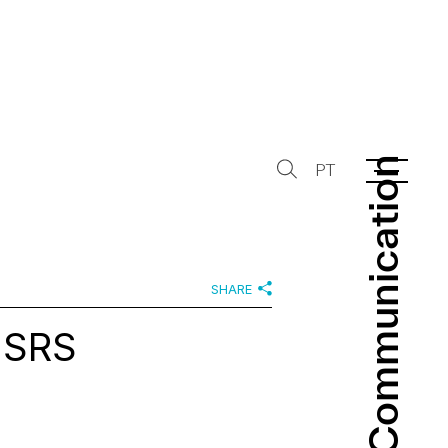
Communication
Communication
PT
SHARE
 SRS