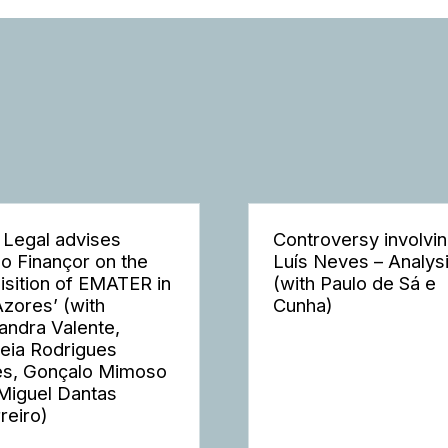
 Legal advises
Controversy involvi
o Finançor on the
Luís Neves – Analys
isition of EMATER in
(with Paulo de Sá e
Azores’ (with
Cunha)
andra Valente,
eia Rodrigues
s, Gonçalo Mimoso
Miguel Dantas
reiro)