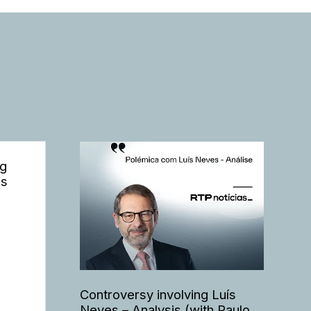
ng
is
Controversy involving Luís
Neves – Analysis (with Paulo