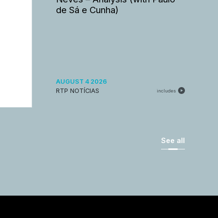
de Sá e Cunha)
AUGUST 4 2026
RTP NOTÍCIAS
includes
See all