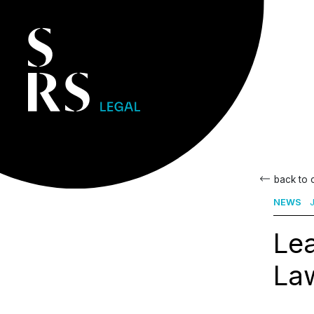
back to
NEWS
J
Le
Law