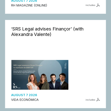
AUGUST 7 2026
RH MAGAZINE (ONLINE)
includes
‘SRS Legal advises Finançor’ (with
Alexandra Valente)
AUGUST 7 2026
VIDA ECONÓMICA
includes