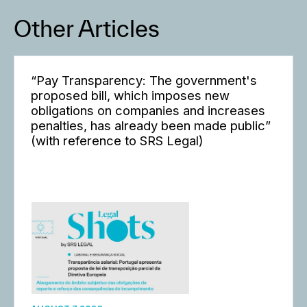
Other Articles
“Pay Transparency: The government's
proposed bill, which imposes new
obligations on companies and increases
penalties, has already been made public”
(with reference to SRS Legal)