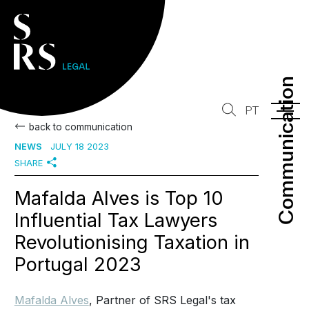
Communication
Communication
PT
back to communication
NEWS
JULY 18 2023
SHARE
Mafalda Alves is Top 10
Influential Tax Lawyers
Revolutionising Taxation in
Portugal 2023
Mafalda Alves
, Partner of SRS Legal's tax