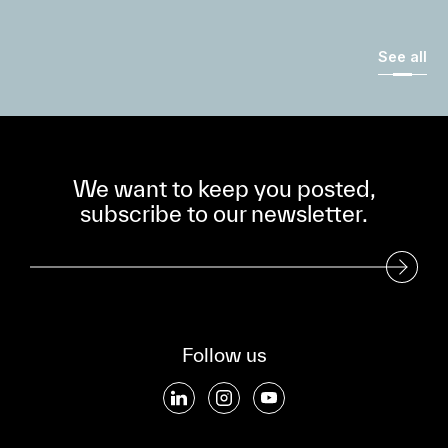
See all
We want to keep you posted,
subscribe to our newsletter.
Subscribe to our Newsletter
Follow us