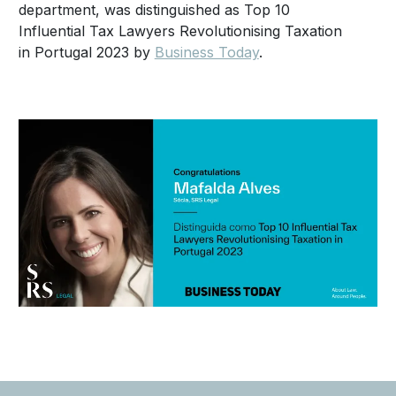
department, was distinguished as Top 10
Influential Tax Lawyers Revolutionising Taxation
in Portugal 2023 by
Business Today
.