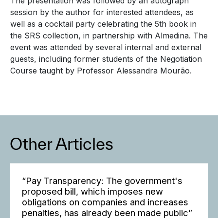
The presentation was followed by an autograph
session by the author for interested attendees, as
well as a cocktail party celebrating the 5th book in
the SRS collection, in partnership with Almedina. The
event was attended by several internal and external
guests, including former students of the Negotiation
Course taught by Professor Alessandra Mourão.
Other Articles
“Pay Transparency: The government's
proposed bill, which imposes new
obligations on companies and increases
penalties, has already been made public”