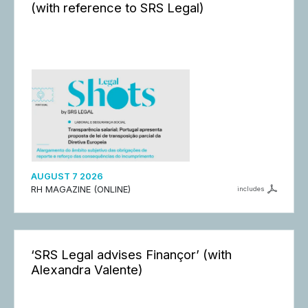
(with reference to SRS Legal)
AUGUST 7 2026
RH MAGAZINE (ONLINE)
includes
‘SRS Legal advises Finançor’ (with
Alexandra Valente)