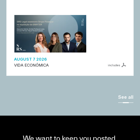
AUGUST 7 2026
VIDA ECONÓMICA
includes
See all
We want to keep you posted,