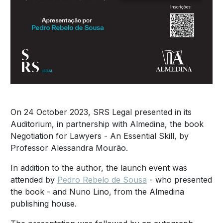
On 24 October 2023, SRS Legal presented in its
Auditorium, in partnership with Almedina, the book
Negotiation for Lawyers - An Essential Skill, by
Professor Alessandra Mourão.
In addition to the author, the launch event was
attended by
Pedro Rebelo de Sousa
- who presented
the book - and Nuno Lino, from the Almedina
publishing house.