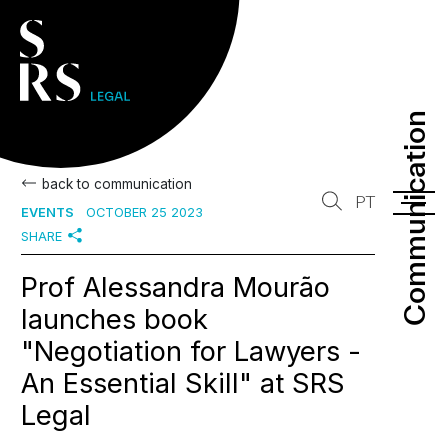
Communication
Communication
back to communication
PT
EVENTS
OCTOBER 25 2023
SHARE
Prof Alessandra Mourão
launches book
"Negotiation for Lawyers -
An Essential Skill" at SRS
Legal