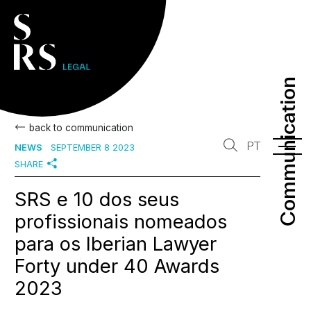
Communication
Communication
back to communication
PT
NEWS
SEPTEMBER 8 2023
SHARE
SRS e 10 dos seus
profissionais nomeados
para os Iberian Lawyer
Forty under 40 Awards
2023