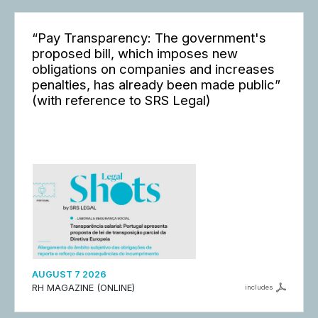
“Pay Transparency: The government's
proposed bill, which imposes new
obligations on companies and increases
penalties, has already been made public”
(with reference to SRS Legal)
AUGUST 7 2026
RH MAGAZINE (ONLINE)
includes