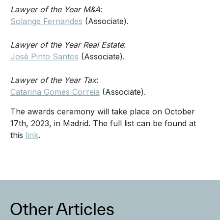
Lawyer of the Year M&A
:
Solange Fernandes
(Associate).
Lawyer of the Year Real Estate
:
José Pinto Santos
(Associate).
Lawyer of the Year Tax
:
Catarina Gomes Correia
(Associate).
The awards ceremony will take place on October
17th, 2023, in Madrid. The full list can be found at
this
link
.
Other Articles