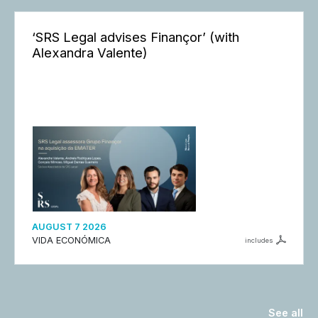
‘SRS Legal advises Finançor’ (with
Alexandra Valente)
AUGUST 7 2026
VIDA ECONÓMICA
includes
See all