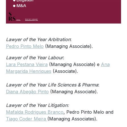
Lawyer of the Year Arbitration
:
Pedro Pinto Melo
(Managing Associate).
Lawyer of the Year Labour
:
Lara Pestana Vieira
(Managing Associate) e
Ana
Margarida Henriques
(Associate).
Lawyer of the Year Life Sciences & Pharma
:
Diana Abegão Pinto
(Managing Associate).
Lawyer of the Year Litigation:
Mafalda Rodrigues Branco
, Pedro Pinto Melo and
Tiago Coder Meira
(Managing Associates).