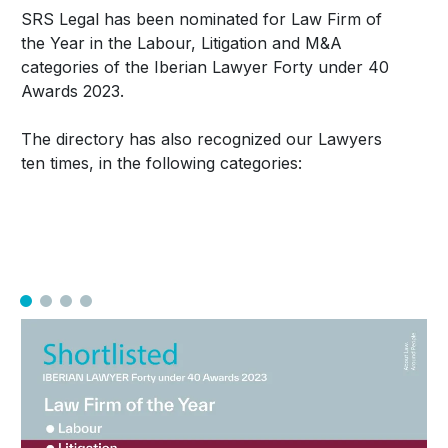
SRS Legal has been nominated for Law Firm of
the Year in the Labour, Litigation and M&A
categories of the Iberian Lawyer Forty under 40
Awards 2023.
The directory has also recognized our Lawyers
ten times, in the following categories: