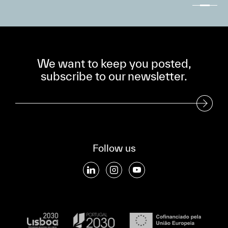
We want to keep you posted,
subscribe to our newsletter.
Subscribe to our Newsletter
Follow us