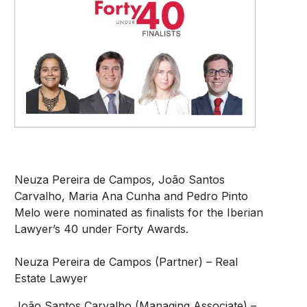
Neuza Pereira de Campos, João Santos
Carvalho, Maria Ana Cunha and Pedro Pinto
Melo were nominated as finalists for the Iberian
Lawyer’s 40 under Forty Awards.
Neuza Pereira de Campos (Partner) – Real
Estate Lawyer
João Santos Carvalho (Managing Associate) –