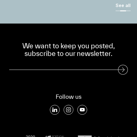
See all
We want to keep you posted,
subscribe to our newsletter.
Subscribe to our Newsletter
Follow us