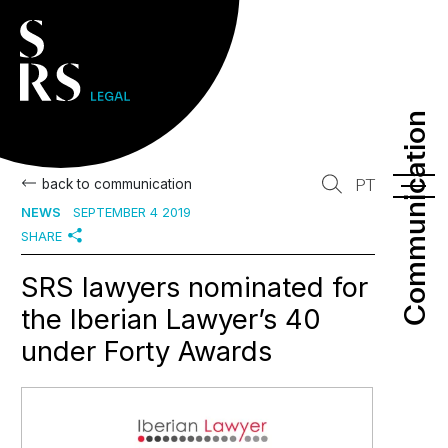
Communication
Communication
back to communication
PT
NEWS
SEPTEMBER 4 2019
SHARE
SRS lawyers nominated for
the Iberian Lawyer’s 40
under Forty Awards