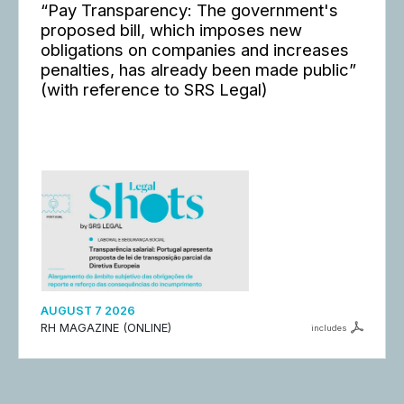
“Pay Transparency: The government's
proposed bill, which imposes new
obligations on companies and increases
penalties, has already been made public”
(with reference to SRS Legal)
AUGUST 7 2026
RH MAGAZINE (ONLINE)
includes