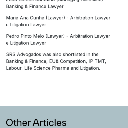
Banking & Finance Lawyer
Maria Ana Cunha (Lawyer) - Arbitration Lawyer
e Litigation Lawyer
Pedro Pinto Melo (Lawyer) - Arbitration Lawyer
e Litigation Lawyer
SRS Advogados was also shortlisted in the
Banking & Finance, EU& Competition, IP TMT,
Labour, Life Science Pharma and Litigation.
Other Articles