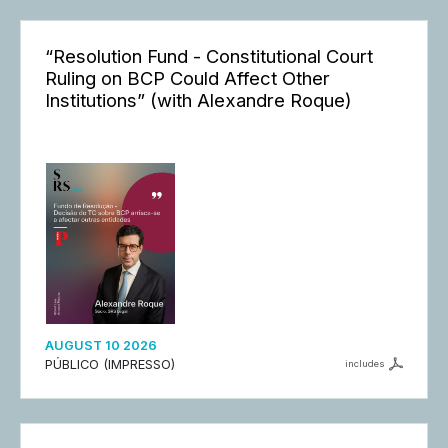
“Resolution Fund - Constitutional Court
Ruling on BCP Could Affect Other
Institutions” (with Alexandre Roque)
AUGUST 10 2026
PÚBLICO (IMPRESSO)
includes