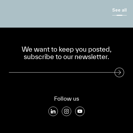
See all
We want to keep you posted,
subscribe to our newsletter.
Subscribe to our Newsletter
Follow us