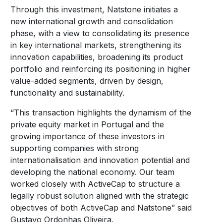
Through this investment, Natstone initiates a
new international growth and consolidation
phase, with a view to consolidating its presence
in key international markets, strengthening its
innovation capabilities, broadening its product
portfolio and reinforcing its positioning in higher
value-added segments, driven by design,
functionality and sustainability.
“This transaction highlights the dynamism of the
private equity market in Portugal and the
growing importance of these investors in
supporting companies with strong
internationalisation and innovation potential and
developing the national economy. Our team
worked closely with ActiveCap to structure a
legally robust solution aligned with the strategic
objectives of both ActiveCap and Natstone” said
Gustavo Ordonhas Oliveira.