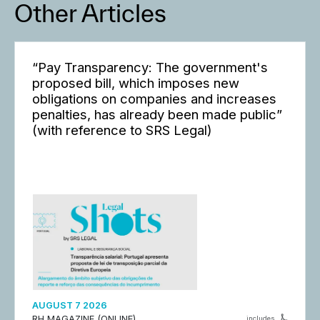
Other Articles
“Pay Transparency: The government's
proposed bill, which imposes new
obligations on companies and increases
penalties, has already been made public”
(with reference to SRS Legal)
AUGUST 7 2026
RH MAGAZINE (ONLINE)
includes