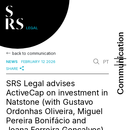
Communication
Communication
back to communication
PT
NEWS
FEBRUARY 12 2026
SHARE
SRS Legal advises
ActiveCap on investment in
Natstone (with Gustavo
Ordonhas Oliveira, Miguel
Pereira Bonifácio and
Joana Ferreira Gonçalves)