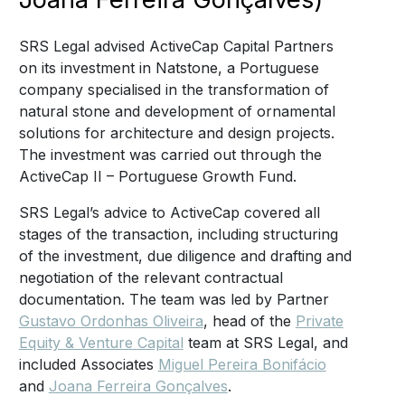
SRS Legal advised ActiveCap Capital Partners
on its investment in Natstone, a Portuguese
company specialised in the transformation of
natural stone and development of ornamental
solutions for architecture and design projects.
The investment was carried out through the
ActiveCap II – Portuguese Growth Fund.
SRS Legal’s advice to ActiveCap covered all
stages of the transaction, including structuring
of the investment, due diligence and drafting and
negotiation of the relevant contractual
documentation. The team was led by Partner
Gustavo Ordonhas Oliveira
, head of the
Private
Equity & Venture Capital
team at SRS Legal, and
included Associates
Miguel Pereira Bonifácio
and
Joana Ferreira Gonçalves
.