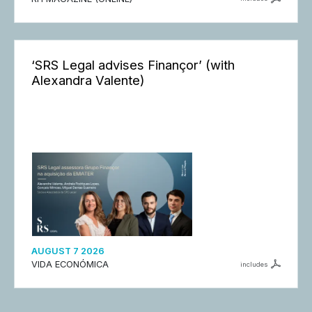
‘SRS Legal advises Finançor’ (with
Alexandra Valente)
AUGUST 7 2026
VIDA ECONÓMICA
includes