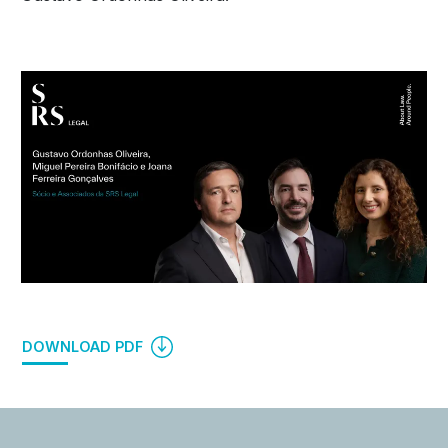
DOWNLOAD PDF