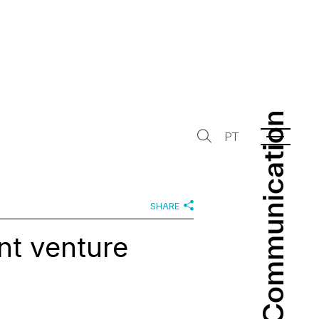
Communication
Communication
PT
SHARE
nt venture