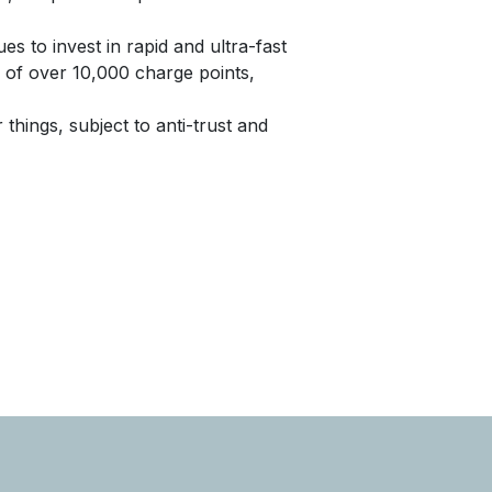
es to invest in rapid and ultra-fast
 of over 10,000 charge points,
 things, subject to anti-trust and