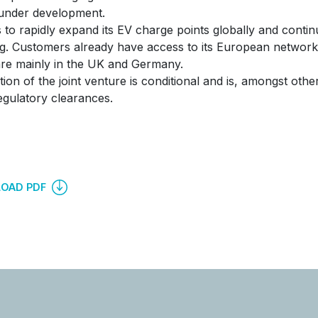
under development.
 to rapidly expand its EV charge points globally and continu
g. Customers already have access to its European network
re mainly in the UK and Germany.
ion of the joint venture is conditional and is, amongst other
egulatory clearances.
OAD PDF