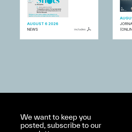
AUGUS
AUGUST 6 2026
JORNA
NEWS
(ONLIN
includes
We want to keep you
posted, subscribe to our