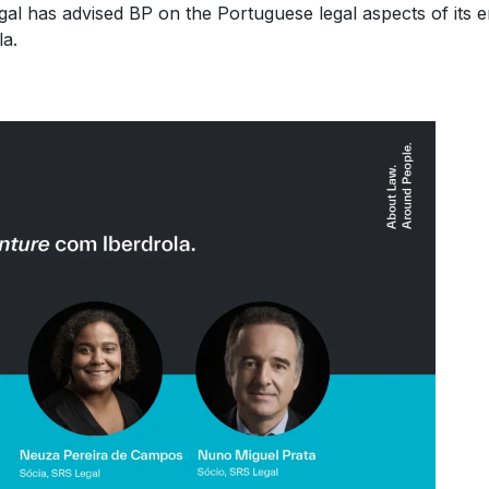
al has advised BP on the Portuguese legal aspects of its en
la.