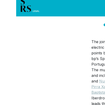
The joi
electri
points 
bp’s Sp
Portugu
The mul
and inc
and
Nu
Pirra X
Baptist
Iberdro
leads t