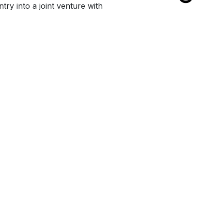
try into a joint venture with