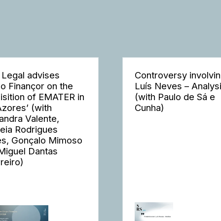
 Legal advises
Controversy involvi
o Finançor on the
Luís Neves – Analys
isition of EMATER in
(with Paulo de Sá e
Azores’ (with
Cunha)
andra Valente,
eia Rodrigues
s, Gonçalo Mimoso
Miguel Dantas
reiro)