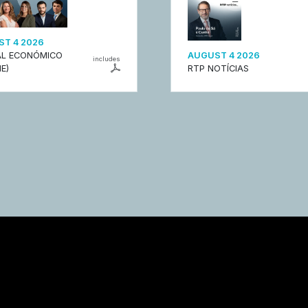
T 4 2026
L ECONÓMICO
AUGUST 4 2026
includes
E)
RTP NOTÍCIAS