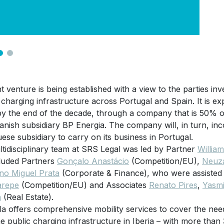
nt venture is being established with a view to the parties inv
c charging infrastructure across Portugal and Spain. It is e
by the end of the decade, through a company that is 50% o
anish subsidiary BP Energia. The company will, in turn, 
ese subsidiary to carry on its business in Portugal.
tidisciplinary team at SRS Legal was led by Partner
Willia
luded Partners
Gonçalo Anastácio
(Competition/EU),
Neuza
no Miguel Prata
(Corporate & Finance), who were assiste
arepe
(Competition/EU) and Associates
Renato Pires
,
Yasm
a
(Real Estate).
la offers comprehensive mobility services to cover the need
he public charging infrastructure in Iberia – with more than