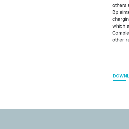
others 
Bp aims
chargin
which a
Complet
other r
DOWNL