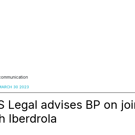
 communication
ARCH 30 2023
 Legal advises BP on joi
h Iberdrola