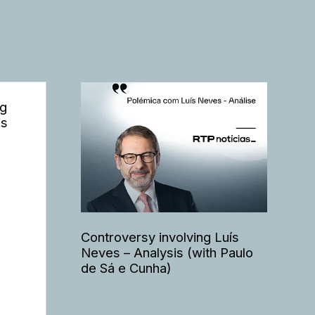
ng
is
Controversy involving Luís
Neves – Analysis (with Paulo
de Sá e Cunha)