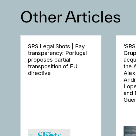
Other Articles
SRS Legal Shots | Pay
‘SRS
transparency: Portugal
Grup
proposes partial
acqu
transposition of EU
the 
directive
Alex
Andr
Lope
and 
Guer