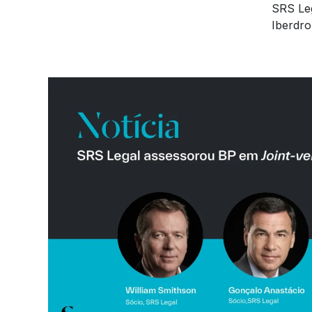
SRS Leg
Iberdro