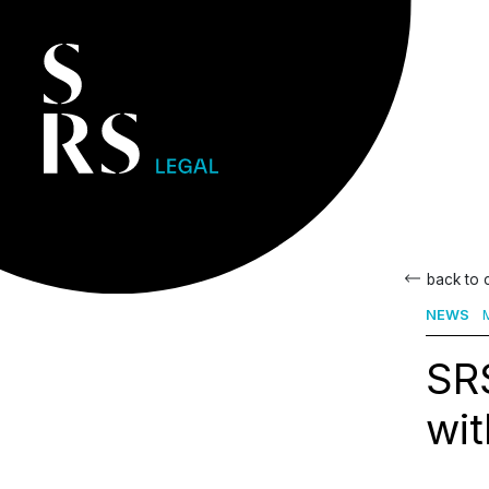
back to
NEWS
M
SRS
wit