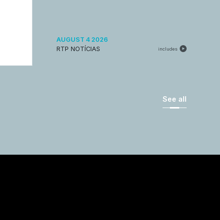
AUGUST 4 2026
RTP NOTÍCIAS
includes
See all