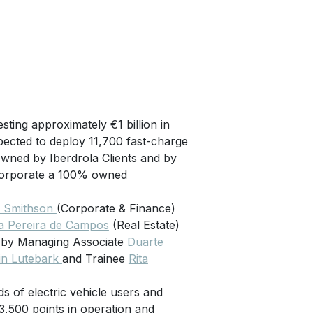
esting approximately €1 billion in
xpected to deploy 11,700 fast-charge
wned by Iberdrola Clients and by
incorporate a 100% owned
m Smithson
(Corporate & Finance)
 Pereira de Campos
(Real Estate)
d by Managing Associate
Duarte
in Lutebark
and Trainee
Rita
s of electric vehicle users and
 3,500 points in operation and