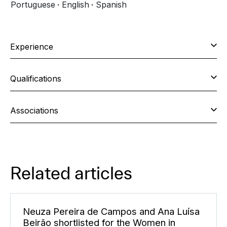
Portuguese
English
Spanish
Experience
Qualifications
Associations
Related articles
Neuza Pereira de Campos and Ana Luísa
Beirão shortlisted for the Women in