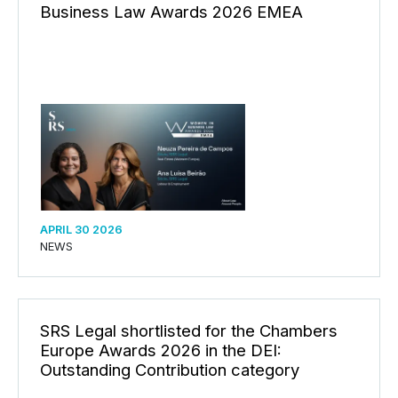
Business Law Awards 2026 EMEA
APRIL 30 2026
NEWS
SRS Legal shortlisted for the Chambers
Europe Awards 2026 in the DEI:
Outstanding Contribution category