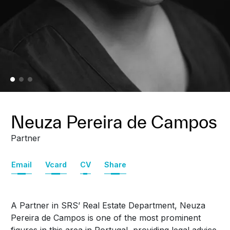
Neuza Pereira de Campos
Partner
Email
Vcard
CV
Share
A Partner in SRS’ Real Estate Department, Neuza
Pereira de Campos is one of the most prominent