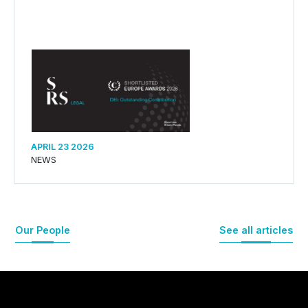
APRIL 23 2026
NEWS
Our People
See all articles