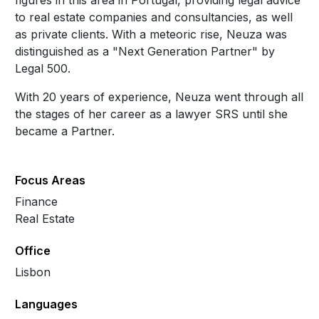
figures in this area in Portugal, providing legal advice
to real estate companies and consultancies, as well
as private clients. With a meteoric rise, Neuza was
distinguished as a "Next Generation Partner" by
Legal 500.
With 20 years of experience, Neuza went through all
the stages of her career as a lawyer SRS until she
became a Partner.
Focus Areas
Finance
Real Estate
Office
Lisbon
Languages