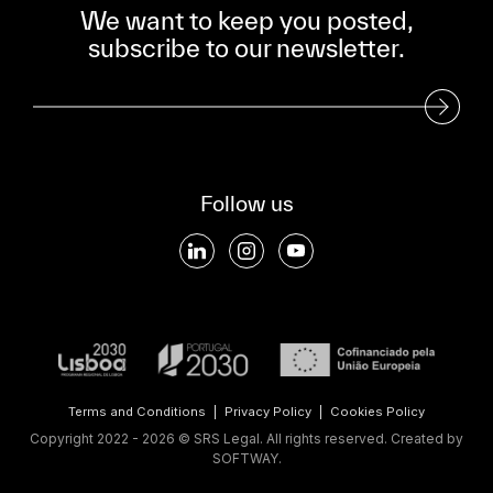
We want to keep you posted,
subscribe to our newsletter.
Subscribe to our Newsletter
Follow us
Terms and Conditions
|
Privacy Policy
|
Cookies Policy
Copyright 2022 - 2026 © SRS Legal. All rights reserved.
Created by
SOFTWAY
.