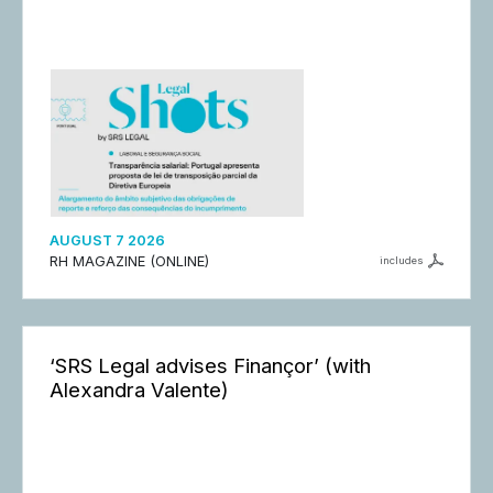
AUGUST 7 2026
RH MAGAZINE (ONLINE)
includes
‘SRS Legal advises Finançor’ (with
Alexandra Valente)