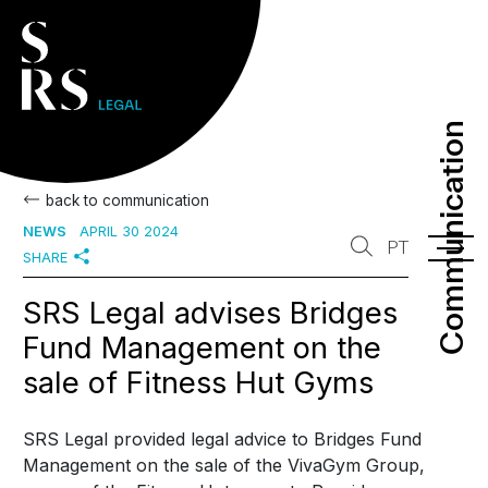
Communication
Communication
back to communication
NEWS
APRIL 30 2024
PT
SHARE
SRS Legal advises Bridges
Fund Management on the
sale of Fitness Hut Gyms
SRS Legal provided legal advice to Bridges Fund
Management on the sale of the VivaGym Group,