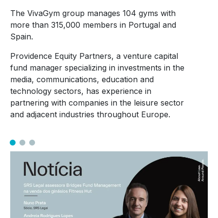
The VivaGym group manages 104 gyms with
more than 315,000 members in Portugal and
Spain.
Providence Equity Partners, a venture capital
fund manager specializing in investments in the
media, communications, education and
technology sectors, has experience in
partnering with companies in the leisure sector
and adjacent industries throughout Europe.