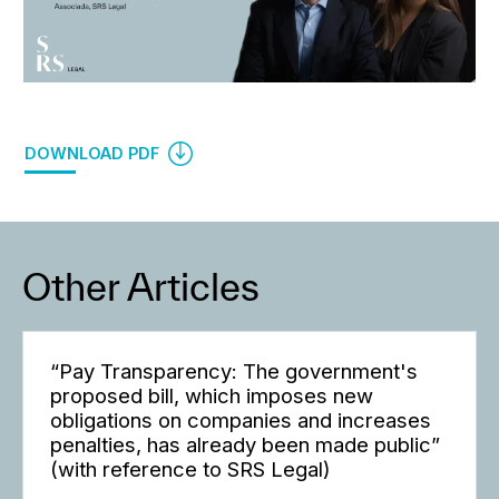
DOWNLOAD PDF
Other Articles
“Pay Transparency: The government's
proposed bill, which imposes new
obligations on companies and increases
penalties, has already been made public”
(with reference to SRS Legal)