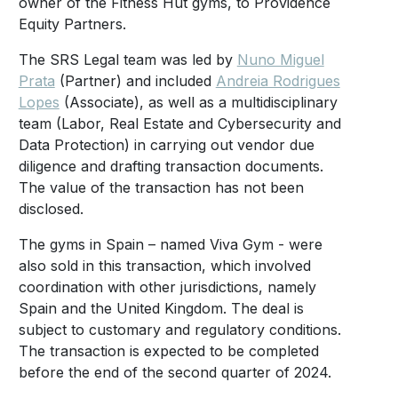
owner of the Fitness Hut gyms, to Providence
Equity Partners.
The SRS Legal team was led by
Nuno Miguel
Prata
(Partner) and included
Andreia Rodrigues
Lopes
(Associate), as well as a multidisciplinary
team (Labor, Real Estate and Cybersecurity and
Data Protection) in carrying out vendor due
diligence and drafting transaction documents.
The value of the transaction has not been
disclosed.
The gyms in Spain – named Viva Gym - were
also sold in this transaction, which involved
coordination with other jurisdictions, namely
Spain and the United Kingdom. The deal is
subject to customary and regulatory conditions.
The transaction is expected to be completed
before the end of the second quarter of 2024.