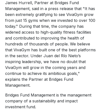
James Hurrell, Partner at Bridges Fund
Management, said in a press release that "It has
been extremely gratifying to see VivaGym grow
from just 15 gyms when we invested to over 100
today." During that time, the company has
widened access to high-quality fitness facilities
and contributed to improving the health of
hundreds of thousands of people. We believe
that VivaGym has built one of the best platforms
in the sector. Under Juan del Río Nieto’s
inspiring leadership, we have no doubt that
VivaGym will grow in the coming years and
continue to achieve its ambitious goals,"
explains the Partner at Bridges Fund
Management.
Bridges Fund Management is the management
company of a sustainability and impact
investment fund.