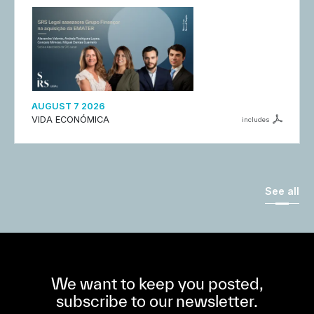
AUGUST 7 2026
VIDA ECONÓMICA
includes
See all
We want to keep you posted,
subscribe to our newsletter.