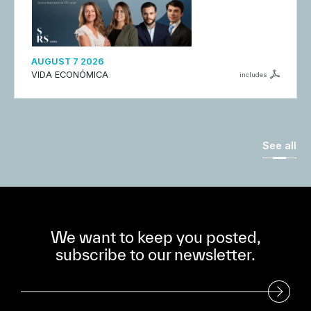
AUGUST 7 2026
VIDA ECONÓMICA
includes
See all
We want to keep you posted,
subscribe to our newsletter.
Subscribe to our Newsletter