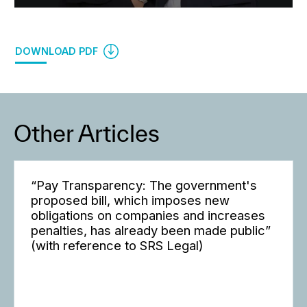
DOWNLOAD PDF
Other Articles
“Pay Transparency: The government's
proposed bill, which imposes new
obligations on companies and increases
penalties, has already been made public”
(with reference to SRS Legal)