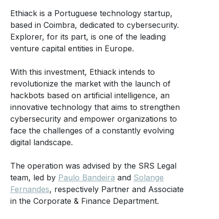
Ethiack is a Portuguese technology startup,
based in Coimbra, dedicated to cybersecurity.
Explorer, for its part, is one of the leading
venture capital entities in Europe.
With this investment, Ethiack intends to
revolutionize the market with the launch of
hackbots based on artificial intelligence, an
innovative technology that aims to strengthen
cybersecurity and empower organizations to
face the challenges of a constantly evolving
digital landscape.
The operation was advised by the SRS Legal
team, led by
Paulo Bandeira
and
Solange
Fernandes
, respectively Partner and Associate
in the Corporate & Finance Department.