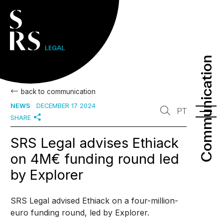
Communication
Communication
back to communication
NEWS
DECEMBER 17 2024
PT
SHARE
SRS Legal advises Ethiack
on 4M€ funding round led
by Explorer
SRS Legal advised Ethiack on a four-million-
euro funding round, led by Explorer.