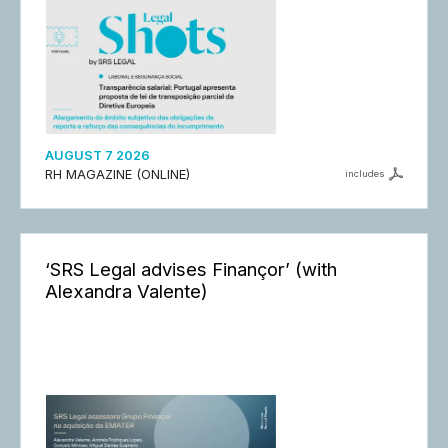
AUGUST 7 2026
RH MAGAZINE (ONLINE)
includes
‘SRS Legal advises Finançor’ (with
Alexandra Valente)