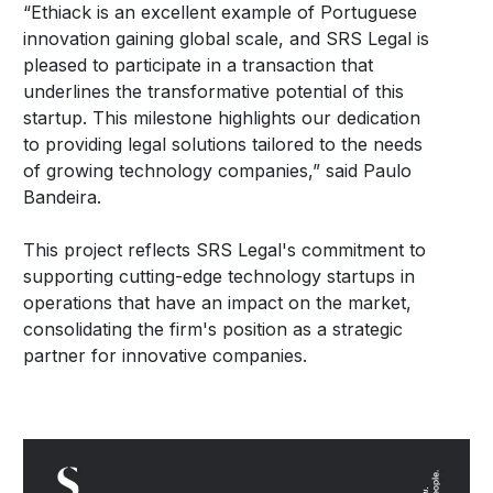
“Ethiack is an excellent example of Portuguese
innovation gaining global scale, and SRS Legal is
pleased to participate in a transaction that
underlines the transformative potential of this
startup. This milestone highlights our dedication
to providing legal solutions tailored to the needs
of growing technology companies,” said Paulo
Bandeira.
This project reflects SRS Legal's commitment to
supporting cutting-edge technology startups in
operations that have an impact on the market,
consolidating the firm's position as a strategic
partner for innovative companies.