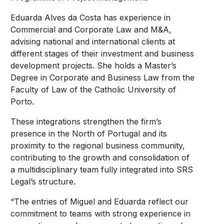
Eduarda Alves da Costa has experience in
Commercial and Corporate Law and M&A,
advising national and international clients at
different stages of their investment and business
development projects. She holds a Master’s
Degree in Corporate and Business Law from the
Faculty of Law of the Catholic University of
Porto.
These integrations strengthen the firm’s
presence in the North of Portugal and its
proximity to the regional business community,
contributing to the growth and consolidation of
a multidisciplinary team fully integrated into SRS
Legal’s structure.
“The entries of Miguel and Eduarda reflect our
commitment to teams with strong experience in