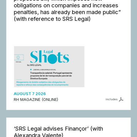
obligations on companies and increases
penalties, has already been made public”
(with reference to SRS Legal)
AUGUST 7 2026
RH MAGAZINE (ONLINE)
includes
‘SRS Legal advises Finançor’ (with
Alexandra Valente)