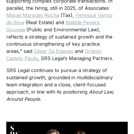
supporting complex corporate transactions. In
parallel, the hiring, still in 2025, of Associates
Miguel Marques Rocha
(Tax),
Henrique Varino
da Silva
(Real Estate) and
Matilde Pereira
Gouveia
(Public and Environmental Law),
reflects a strategy of sustained growth and the
continuous strengthening of key practice
areas,” said
César Sá Esteves
and
Octávio
Castelo Paulo
, SRS Legal’s Managing Partners.
SRS Legal continues to pursue a strategy of
sustained growth, grounded in multidisciplinary
team integration and a close, client-focused
approach, in line with its positioning
About Law,
Around People
.