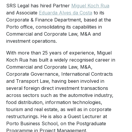
SRS Legal has hired Partner
Miguel Koch Rua
and Associate
Eduarda Alves da Costa
to its
Corporate & Finance Department, based at the
Porto office, consolidating its capabilities in
Commercial and Corporate Law, M&A and
investment operations.
With more than 25 years of experience, Miguel
Koch Rua has built a widely recognised career in
Commercial and Corporate Law, M&A,
Corporate Governance, International Contracts
and Transport Law, having been involved in
several foreign direct investment transactions
across sectors such as the automotive industry,
food distribution, information technologies,
tourism and real estate, as well as in corporate
restructurings. He is also a Guest Lecturer at
Porto Business School, on the Postgraduate
Programme in Project Management.