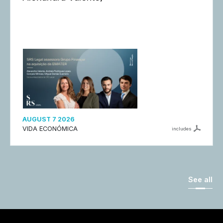
AUGUST 7 2026
VIDA ECONÓMICA
includes
See all