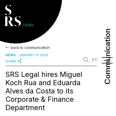
Communication
Communication
back to communication
NEWS
JANUARY 15 2026
PT
SHARE
SRS Legal hires Miguel
Koch Rua and Eduarda
Alves da Costa to its
Corporate & Finance
Department