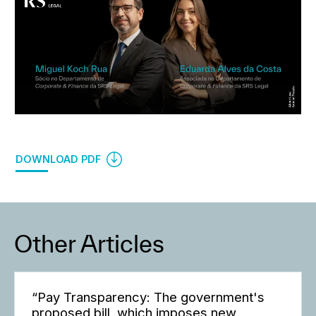
DOWNLOAD PDF
Other Articles
“Pay Transparency: The government's
proposed bill, which imposes new