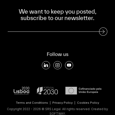
We want to keep you posted,
subscribe to our newsletter.
Subscribe to our Newsletter
Follow us
Terms and Conditions
|
Privacy Policy
|
Cookies Policy
Copyright 2022 - 2026 © SRS Legal. All rights reserved.
Created by
SOFTWAY
.