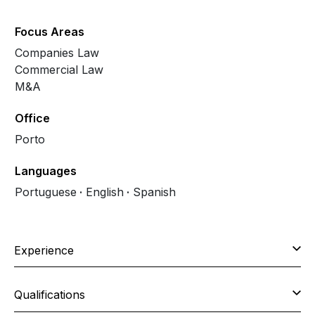
Focus Areas
Companies Law
Commercial Law
M&A
Office
Porto
Languages
Portuguese
English
Spanish
Experience
Qualifications