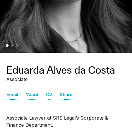
Eduarda Alves da Costa
Associate
Email
Vcard
CV
Share
Associate Lawyer at SRS Legal’s Corporate &
Finance Department.