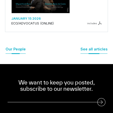
JANUARY 15 2026
ECO/ADVOCATUS (ONLINE)
includes
Our People
See all articles
We want to keep you posted,
subscribe to our newsletter.
Subscribe to our Newsletter