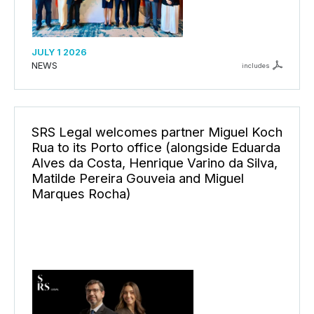
JULY 1 2026
NEWS
includes
SRS Legal welcomes partner Miguel Koch
Rua to its Porto office (alongside Eduarda
Alves da Costa, Henrique Varino da Silva,
Matilde Pereira Gouveia and Miguel
Marques Rocha)