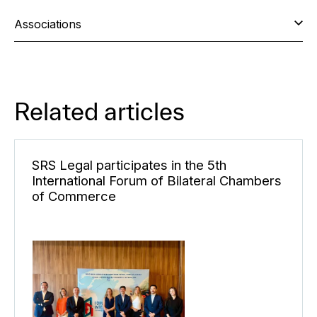
Associations
Related articles
SRS Legal participates in the 5th
International Forum of Bilateral Chambers
of Commerce