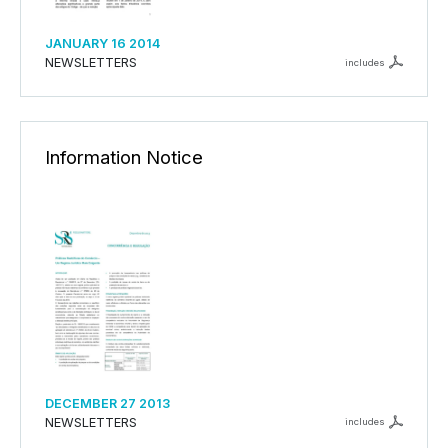
JANUARY 16 2014
NEWSLETTERS
includes
Information Notice
DECEMBER 27 2013
NEWSLETTERS
includes