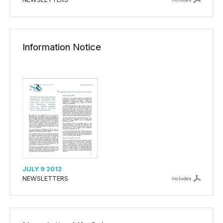
Information Notice
JULY 9 2012
NEWSLETTERS
includes