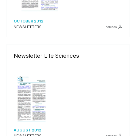
OCTOBER 2012
NEWSLETTERS
includes
Newsletter Life Sciences
AUGUST 2012
NEWSLETTERS
includes