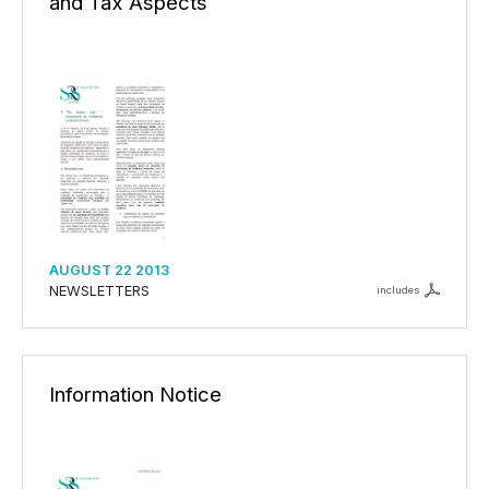
and Tax Aspects
AUGUST 22 2013
NEWSLETTERS
includes
Information Notice