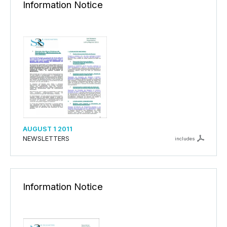
Information Notice
AUGUST 1 2011
NEWSLETTERS
includes
Information Notice