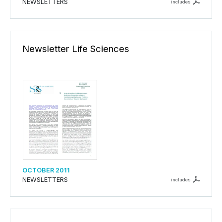
NEWSLETTERS
includes
Newsletter Life Sciences
OCTOBER 2011
NEWSLETTERS
includes