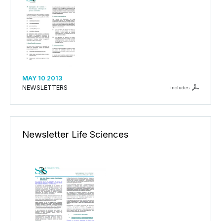
MAY 10 2013
NEWSLETTERS
includes
Newsletter Life Sciences