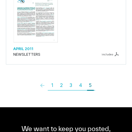
APRIL 2011
NEWSLETTERS
includes
1
2
3
4
5
We want to keep you posted,