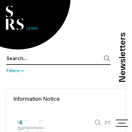
Newsletters
Newsletters
Filters
Information Notice
PT