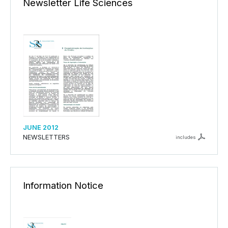
Newsletter Life Sciences
JUNE 2012
NEWSLETTERS
includes
Information Notice