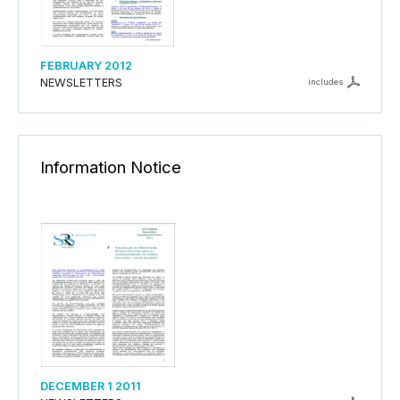
FEBRUARY 2012
NEWSLETTERS
includes
Information Notice
DECEMBER 1 2011