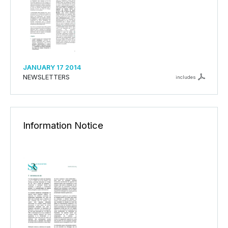
JANUARY 17 2014
NEWSLETTERS
includes
Information Notice