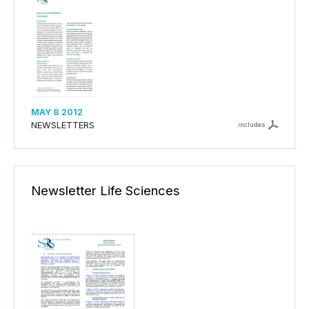
MAY 8 2012
NEWSLETTERS
includes
Newsletter Life Sciences