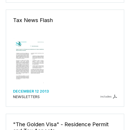
Tax News Flash
DECEMBER 12 2013
NEWSLETTERS
includes
"The Golden Visa" - Residence Permit