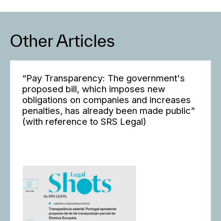
Other Articles
“Pay Transparency: The government's
proposed bill, which imposes new
obligations on companies and increases
penalties, has already been made public”
(with reference to SRS Legal)