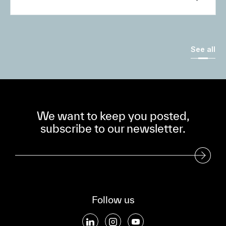
See all
We want to keep you posted,
subscribe to our newsletter.
Subscribe to our Newsletter
Follow us