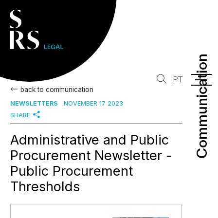
Communication
Communication
PT
back to communication
NEWSLETTERS
NOVEMBER 17 2023
SHARE
Administrative and Public
Procurement Newsletter -
Public Procurement
Thresholds