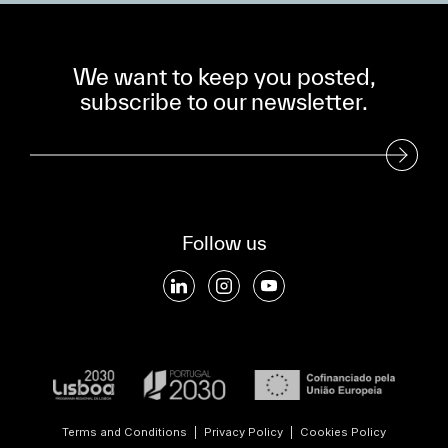
We want to keep you posted,
subscribe to our newsletter.
Subscribe to our Newsletter
Follow us
Terms and Conditions
|
Privacy Policy
|
Cookies Policy