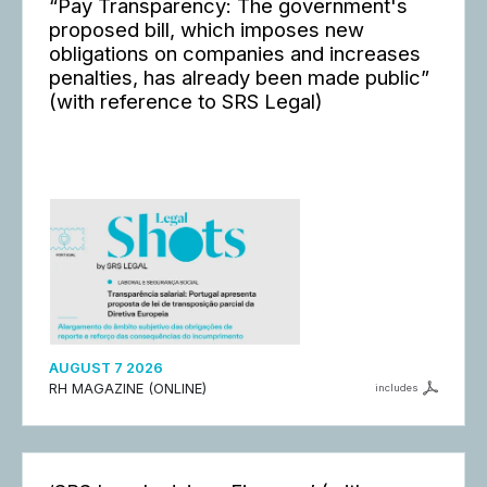
“Pay Transparency: The government's
proposed bill, which imposes new
obligations on companies and increases
penalties, has already been made public”
(with reference to SRS Legal)
AUGUST 7 2026
RH MAGAZINE (ONLINE)
includes