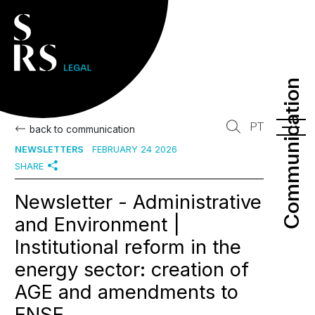
Communication
Communication
PT
back to communication
NEWSLETTERS
FEBRUARY 24 2026
SHARE
Newsletter - Administrative
and Environment |
Institutional reform in the
energy sector: creation of
AGE and amendments to
ENSE