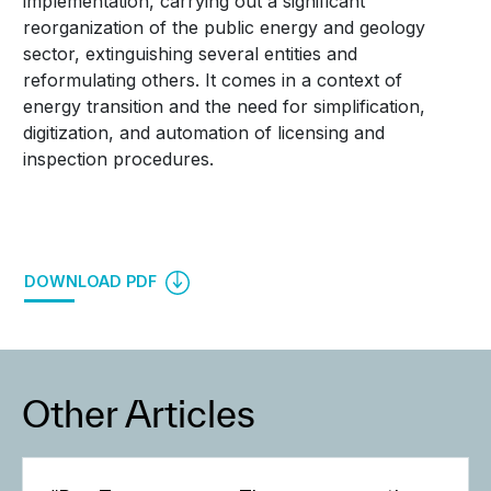
implementation, carrying out a significant
reorganization of the public energy and geology
sector, extinguishing several entities and
reformulating others. It comes in a context of
energy transition and the need for simplification,
digitization, and automation of licensing and
inspection procedures.
DOWNLOAD PDF
Other Articles