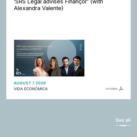
‘SRS Legal advises Finançor’ (with
Alexandra Valente)
AUGUST 7 2026
VIDA ECONÓMICA
includes
See all