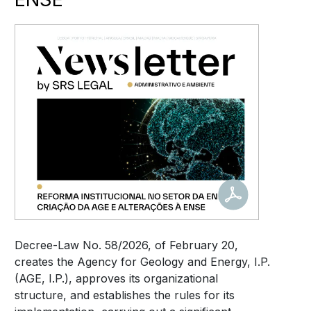
Decree-Law No. 58/2026, of February 20,
creates the Agency for Geology and Energy, I.P.
(AGE, I.P.), approves its organizational
structure, and establishes the rules for its