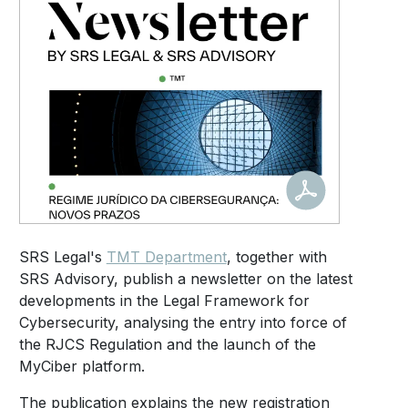
SRS Legal's
TMT Department
, together with
SRS Advisory, publish a newsletter on the latest
developments in the Legal Framework for
Cybersecurity, analysing the entry into force of
the RJCS Regulation and the launch of the
MyCiber platform.
The publication explains the new registration