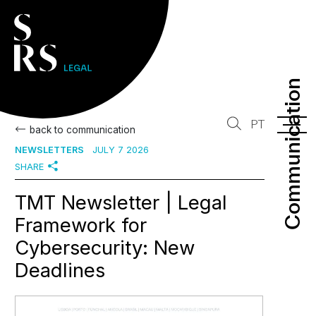
Communication
Communication
PT
back to communication
NEWSLETTERS
JULY 7 2026
SHARE
TMT Newsletter | Legal
Framework for
Cybersecurity: New
Deadlines