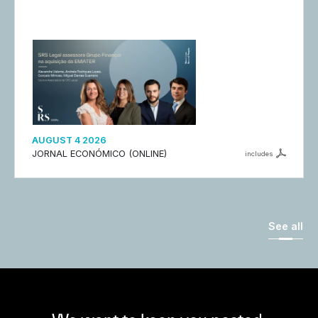
AUGUST 4 2026
JORNAL ECONÓMICO (ONLINE)
includes
See all