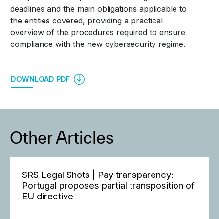
deadlines and the main obligations applicable to
the entities covered, providing a practical
overview of the procedures required to ensure
compliance with the new cybersecurity regime.
DOWNLOAD PDF
Other Articles
SRS Legal Shots | Pay transparency:
Portugal proposes partial transposition of
EU directive