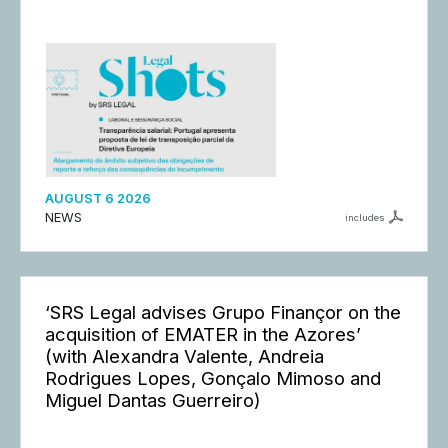
AUGUST 6 2026
NEWS
includes
‘SRS Legal advises Grupo Finançor on the
acquisition of EMATER in the Azores’
(with Alexandra Valente, Andreia
Rodrigues Lopes, Gonçalo Mimoso and
Miguel Dantas Guerreiro)