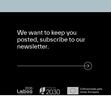
We want to keep you
posted, subscribe to our
newsletter.
Subscribe to our Newsletter