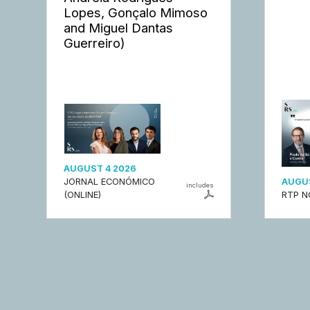
Lopes, Gonçalo Mimoso
and Miguel Dantas
Guerreiro)
AUGUST 4 2026
JORNAL ECONÓMICO
AUGUS
includes
(ONLINE)
RTP N