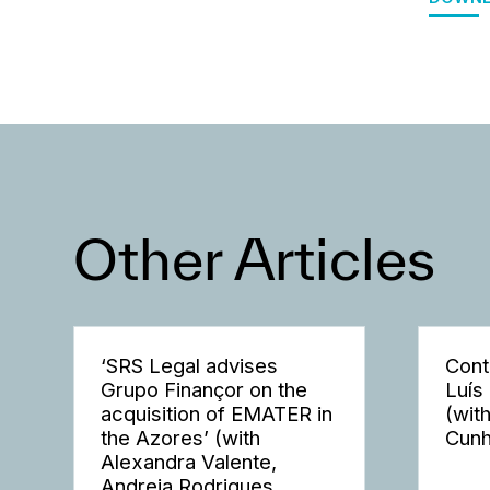
Other Articles
‘SRS Legal advises
Cont
Grupo Finançor on the
Luís
acquisition of EMATER in
(wit
the Azores’ (with
Cunh
Alexandra Valente,
Andreia Rodrigues