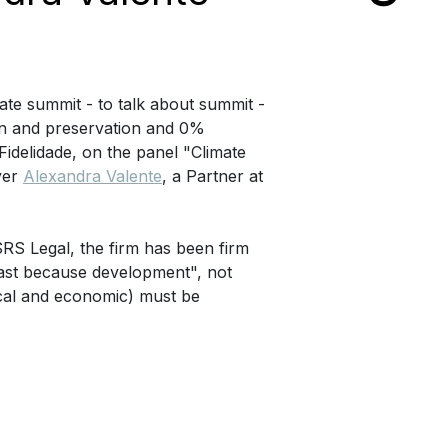
mate summit - to talk about summit -
on and preservation and 0%
 Fidelidade, on the panel "Climate
wyer
Alexandra Valente
, a Partner at
RS Legal, the firm has been firm
east because development", not
tical and economic) must be