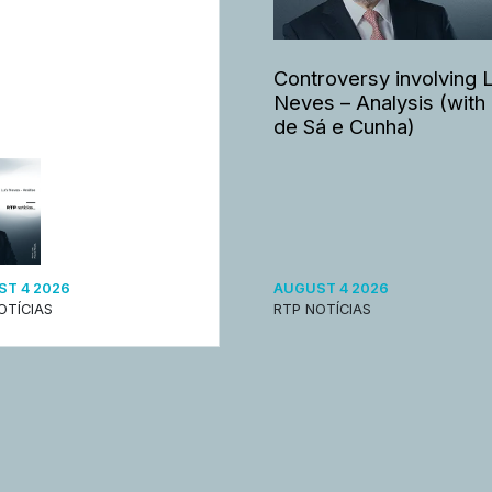
Controversy involving 
Neves – Analysis (with
de Sá e Cunha)
T 4 2026
AUGUST 4 2026
OTÍCIAS
RTP NOTÍCIAS