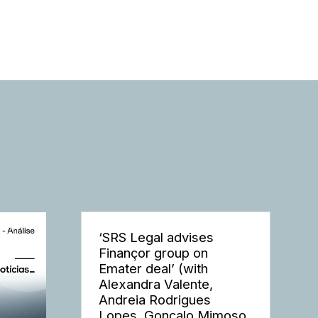
‘SRS Legal advises
Finançor group on
Emater deal’ (with
Alexandra Valente,
Andreia Rodrigues
Lopes, Gonçalo Mimoso