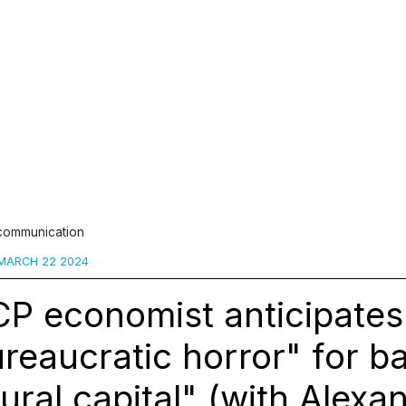
 communication
MARCH 22 2024
P economist anticipates
reaucratic horror" for b
ural capital" (with Alexa