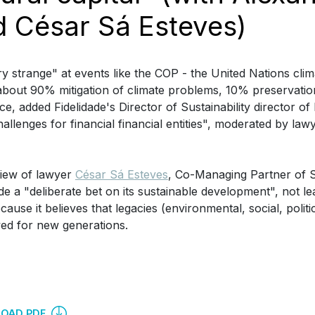
d César Sá Esteves)
ery strange" at events like the COP - the United Nations cli
 about 90% mitigation of climate problems, 10% preservati
ce, added Fidelidade's Director of Sustainability director of
challenges for financial financial entities", moderated by la
view of lawyer
César Sá Esteves
, Co-Managing Partner of S
e a "deliberate bet on its sustainable development", not l
ecause it believes that legacies (environmental, social, poli
ed for new generations.
OAD PDF