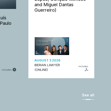
and Miguel Dantas
Guerreiro)
Luís
 Paulo
AUGUST 3 2026
IBERIAN LAWYER
includes
(ONLINE)
includes
See all