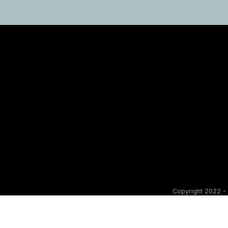
Copyright 2022 - 