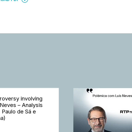
roversy involving
 Neves – Analysis
h Paulo de Sá e
a)