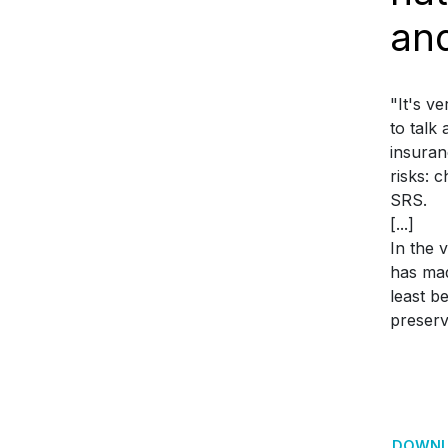
an
"It's v
to talk
insuran
risks: 
SRS.
[...]
In the 
has mad
least b
preserv
DOWNL