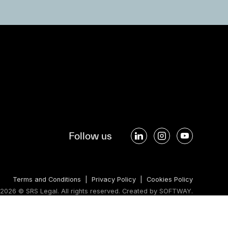
Follow us
Terms and Conditions
|
Privacy Policy
|
Cookies Policy
2026 © SRS Legal. All rights reserved.
Created by
SOFTWAY
.