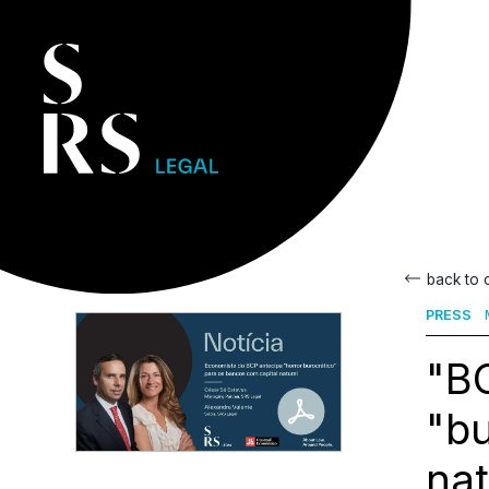
back to
PRESS
"BC
"bu
nat