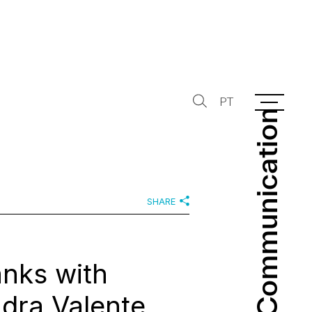
PT
Communication
Communication
SHARE
anks with
ndra Valente