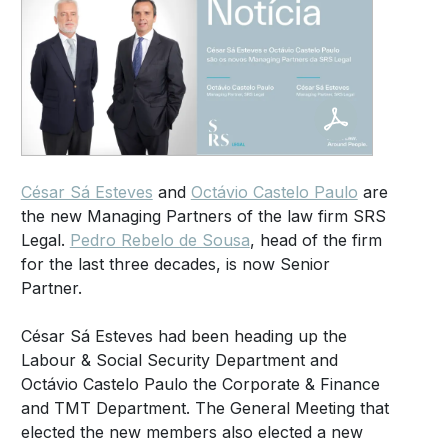
César Sá Esteves
and
Octávio Castelo Paulo
are
the new Managing Partners of the law firm SRS
Legal.
Pedro Rebelo de Sousa
, head of the firm
for the last three decades, is now Senior
Partner.
César Sá Esteves had been heading up the
Labour & Social Security Department and
Octávio Castelo Paulo the Corporate & Finance
and TMT Department. The General Meeting that
elected the new members also elected a new