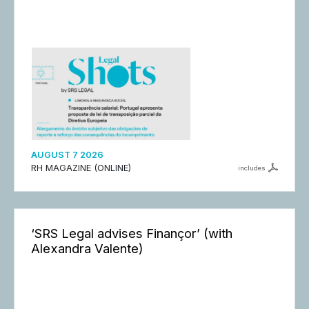
AUGUST 7 2026
RH MAGAZINE (ONLINE)
includes
‘SRS Legal advises Finançor’ (with
Alexandra Valente)