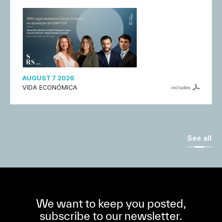
AUGUST 7 2026
VIDA ECONÓMICA
includes
See all
We want to keep you posted,
subscribe to our newsletter.