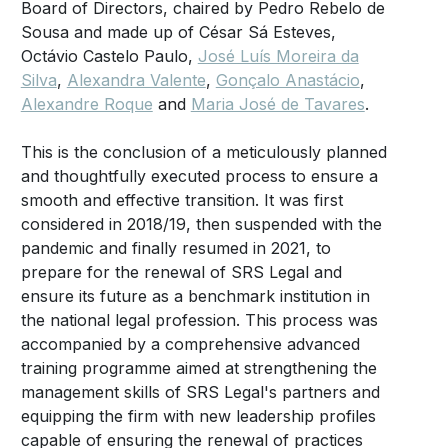
Board of Directors, chaired by Pedro Rebelo de
Sousa and made up of César Sá Esteves,
Octávio Castelo Paulo,
José Luís Moreira da
Silva
,
Alexandra Valente
,
Gonçalo Anastácio
,
Alexandre Roque
and
Maria José de Tavares
.
This is the conclusion of a meticulously planned
and thoughtfully executed process to ensure a
smooth and effective transition. It was first
considered in 2018/19, then suspended with the
pandemic and finally resumed in 2021, to
prepare for the renewal of SRS Legal and
ensure its future as a benchmark institution in
the national legal profession. This process was
accompanied by a comprehensive advanced
training programme aimed at strengthening the
management skills of SRS Legal's partners and
equipping the firm with new leadership profiles
capable of ensuring the renewal of practices