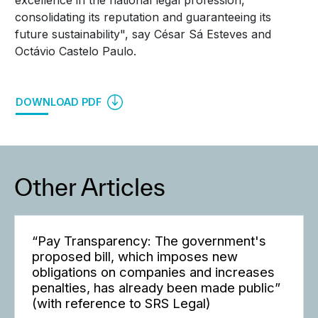
excellence in the national legal profession,
consolidating its reputation and guaranteeing its
future sustainability", say César Sá Esteves and
Octávio Castelo Paulo.
DOWNLOAD PDF
Other Articles
“Pay Transparency: The government's
proposed bill, which imposes new
obligations on companies and increases
penalties, has already been made public”
(with reference to SRS Legal)