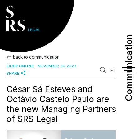
Communication
Communication
back to communication
LÍDER ONLINE
NOVEMBER 30 2023
PT
SHARE
César Sá Esteves and
Octávio Castelo Paulo are
the new Managing Partners
of SRS Legal