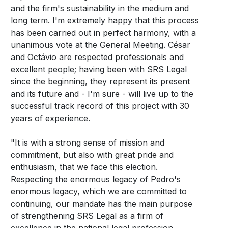
and the firm's sustainability in the medium and
long term. I'm extremely happy that this process
has been carried out in perfect harmony, with a
unanimous vote at the General Meeting. César
and Octávio are respected professionals and
excellent people; having been with SRS Legal
since the beginning, they represent its present
and its future and - I'm sure - will live up to the
successful track record of this project with 30
years of experience.
"It is with a strong sense of mission and
commitment, but also with great pride and
enthusiasm, that we face this election.
Respecting the enormous legacy of Pedro's
enormous legacy, which we are committed to
continuing, our mandate has the main purpose
of strengthening SRS Legal as a firm of