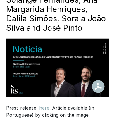
Margarida Henriques,
Dalila Simões, Soraia João
Silva and José Pinto
Press release,
here
. Article available (in
Portuguese) by clicking on the image.