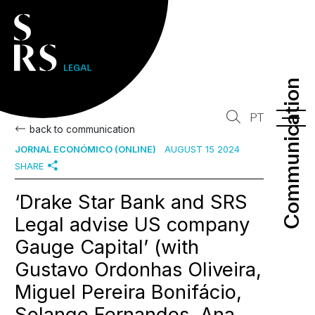
Communication
Communication
PT
back to communication
JORNAL ECONÓMICO (ONLINE)
AUGUST 15 2024
SHARE
‘Drake Star Bank and SRS
Legal advise US company
Gauge Capital’ (with
Gustavo Ordonhas Oliveira,
Miguel Pereira Bonifácio,
Solange Fernandes, Ana