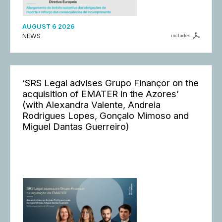
AUGUST 6 2026
NEWS
includes
‘SRS Legal advises Grupo Finançor on the
acquisition of EMATER in the Azores’
(with Alexandra Valente, Andreia
Rodrigues Lopes, Gonçalo Mimoso and
Miguel Dantas Guerreiro)