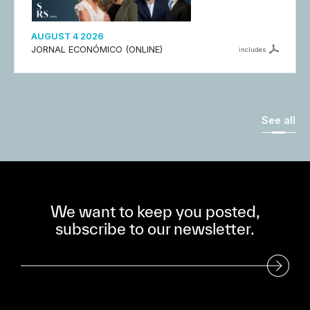
AUGUST 4 2026
JORNAL ECONÓMICO (ONLINE)
includes
See all
We want to keep you posted,
subscribe to our newsletter.
Subscribe to our Newsletter