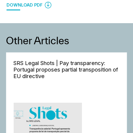
DOWNLOAD PDF
Other Articles
SRS Legal Shots | Pay transparency:
Portugal proposes partial transposition of
EU directive