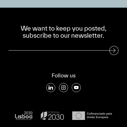
We want to keep you posted,
subscribe to our newsletter.
Subscribe to our Newsletter
Follow us