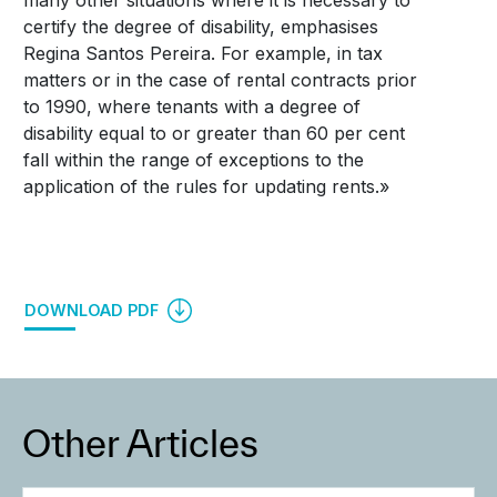
many other situations where it is necessary to
certify the degree of disability, emphasises
Regina Santos Pereira. For example, in tax
matters or in the case of rental contracts prior
to 1990, where tenants with a degree of
disability equal to or greater than 60 per cent
fall within the range of exceptions to the
application of the rules for updating rents.»
DOWNLOAD PDF
Other Articles