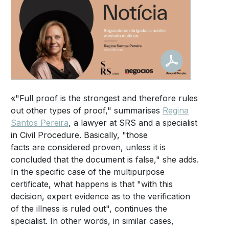
«"Full proof is the strongest and therefore rules
out other types of proof," summarises
Regina
Santos Pereira
, a lawyer at SRS and a specialist
in Civil Procedure. Basically, "those
facts are considered proven, unless it is
concluded that the document is false," she adds.
In the specific case of the multipurpose
certificate, what happens is that "with this
decision, expert evidence as to the verification
of the illness is ruled out", continues the
specialist. In other words, in similar cases,