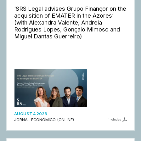
‘SRS Legal advises Grupo Finançor on the
acquisition of EMATER in the Azores’
(with Alexandra Valente, Andreia
Rodrigues Lopes, Gonçalo Mimoso and
Miguel Dantas Guerreiro)
AUGUST 4 2026
JORNAL ECONÓMICO (ONLINE)
includes