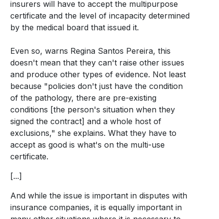
insurers will have to accept the multipurpose
certificate and the level of incapacity determined
by the medical board that issued it.
Even so, warns Regina Santos Pereira, this
doesn't mean that they can't raise other issues
and produce other types of evidence. Not least
because "policies don't just have the condition
of the pathology, there are pre-existing
conditions [the person's situation when they
signed the contract] and a whole host of
exclusions," she explains. What they have to
accept as good is what's on the multi-use
certificate.
[...]
And while the issue is important in disputes with
insurance companies, it is equally important in