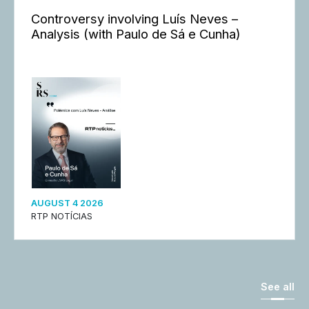
Controversy involving Luís Neves –
Analysis (with Paulo de Sá e Cunha)
AUGUST 4 2026
RTP NOTÍCIAS
See all