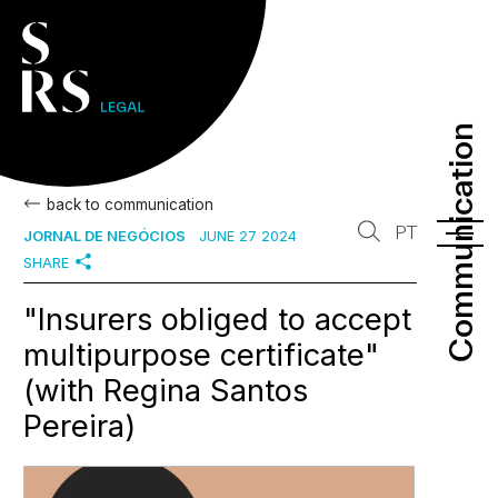
Communication
Communication
back to communication
PT
JORNAL DE NEGÓCIOS
JUNE 27 2024
SHARE
"Insurers obliged to accept
multipurpose certificate"
(with Regina Santos
Pereira)