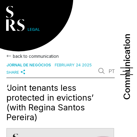
Communication
Communication
back to communication
JORNAL DE NEGÓCIOS
FEBRUARY 24 2025
PT
SHARE
‘Joint tenants less
protected in evictions’
(with Regina Santos
Pereira)