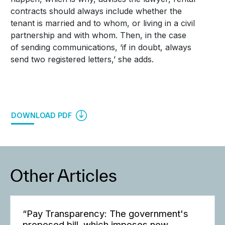
contracts should always include whether the
tenant is married and to whom, or living in a civil
partnership and with whom. Then, in the case
of sending communications, ‘if in doubt, always
send two registered letters,’ she adds.
DOWNLOAD PDF
Other Articles
“Pay Transparency: The government's
proposed bill, which imposes new