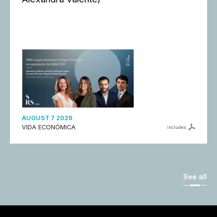
AUGUST 7 2026
VIDA ECONÓMICA
includes
See all