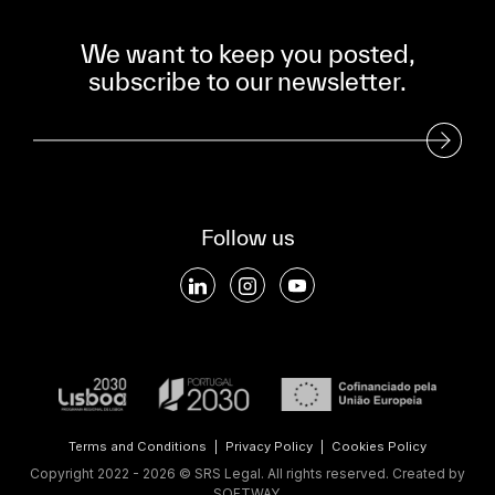
We want to keep you posted,
subscribe to our newsletter.
Subscribe to our Newsletter
Follow us
Terms and Conditions
|
Privacy Policy
|
Cookies Policy
Copyright 2022 - 2026 © SRS Legal. All rights reserved.
Created by
SOFTWAY
.