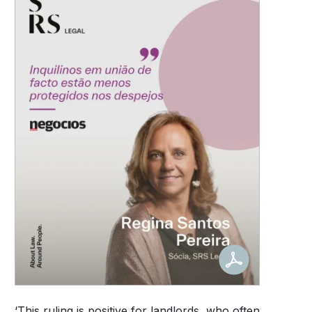
‘This ruling is positive for landlords, who often