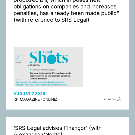
obligations on companies and increases
penalties, has already been made public”
(with reference to SRS Legal)
AUGUST 7 2026
RH MAGAZINE (ONLINE)
includes
‘SRS Legal advises Finançor’ (with
Alexandra Valente)