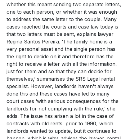
whether this meant sending two separate letters,
one to each person, or whether it was enough
to address the same letter to the couple. Many
cases reached the courts and case law today is
that two letters must be sent, explains lawyer
Regina Santos Pereira. ‘The family home is a
very personal asset and the single person has
the right to decide on it and therefore has the
right to receive a letter with all the information,
just for them and so that they can decide for
themselves,’ summarises the SRS Legal rental
specialist. However, landlords haven't always
done this and these cases have led to many
court cases ‘with serious consequences for the
landlords for not complying with the rule,’ she
adds. The issue has arisen a lot in the case of
contracts with old rents, prior to 1990, which
landlords wanted to update, but it continues to
happen, which is why, advises the lawyer, rental