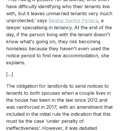
have difficulty identifying who their tenants live
with, but it leaves unmarried tenants very much
unprotected,’ says
Regina Santos Pereira
, a
lawyer specialising in tenancy. At the end of the
day, if the person living with the tenant doesn't
know what's going on, they risk becoming
homeless because they haven't even used the
notice period to find new accommodation, she
explains.
[...]
The obligation for landlords to send notices to
tenants to both spouses when a couple lives in
the house has been in the law since 2012 and
was reinforced in 2017, with an amendment that
included in the initial rule the indication that this
must be the case ‘under penalty of
ineffectiveness’. However, it was debated