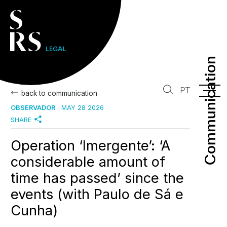
Communication
Communication
PT
back to communication
OBSERVADOR
MAY 28 2026
SHARE
Operation ‘Imergente’: ‘A
considerable amount of
time has passed’ since the
events (with Paulo de Sá e
Cunha)