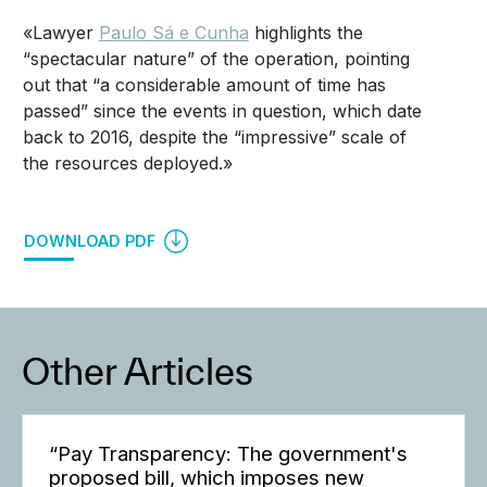
«Lawyer
Paulo Sá e Cunha
highlights the
“spectacular nature” of the operation, pointing
out that “a considerable amount of time has
passed” since the events in question, which date
back to 2016, despite the “impressive” scale of
the resources deployed.»
DOWNLOAD PDF
Other Articles
“Pay Transparency: The government's
proposed bill, which imposes new