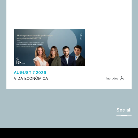
AUGUST 7 2026
VIDA ECONÓMICA
includes
See all