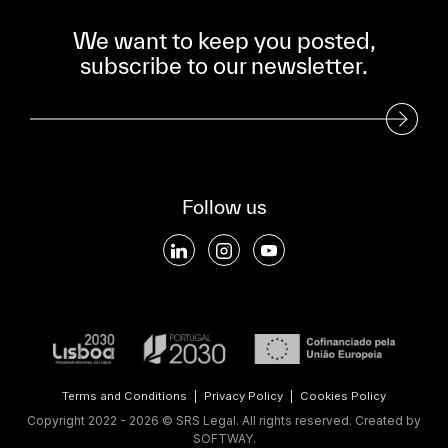
We want to keep you posted,
subscribe to our newsletter.
Subscribe to our Newsletter
Follow us
Terms and Conditions
|
Privacy Policy
|
Cookies Policy
Copyright 2022 - 2026 © SRS Legal. All rights reserved.
Created by
SOFTWAY
.