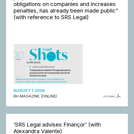
obligations on companies and increases
penalties, has already been made public”
(with reference to SRS Legal)
AUGUST 7 2026
RH MAGAZINE (ONLINE)
includes
‘SRS Legal advises Finançor’ (with
Alexandra Valente)