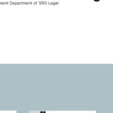
ment Department of SRS Legal.