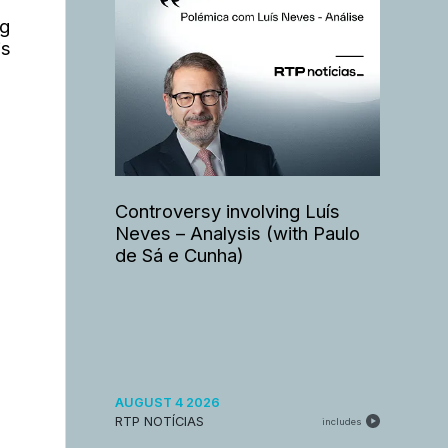
ng
is
Controversy involving Luís
Neves – Analysis (with Paulo
de Sá e Cunha)
AUGUST 4 2026
RTP NOTÍCIAS
includes