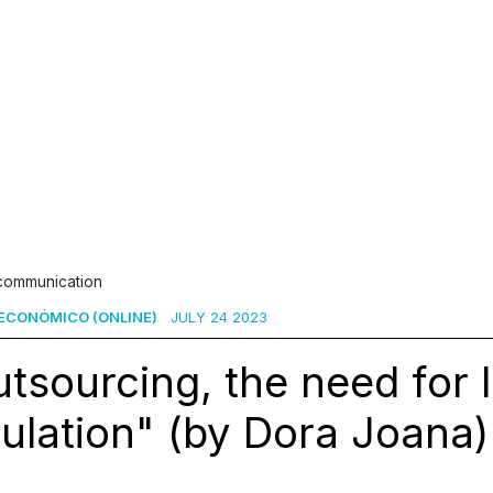
 communication
ECONÓMICO (ONLINE)
JULY 24 2023
tsourcing, the need for 
ulation" (by Dora Joana)