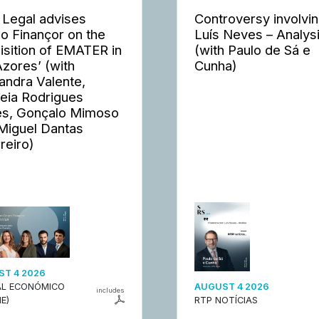
 Legal advises
Controversy involvi
o Finançor on the
Luís Neves – Analys
isition of EMATER in
(with Paulo de Sá e
Azores’ (with
Cunha)
andra Valente,
eia Rodrigues
s, Gonçalo Mimoso
Miguel Dantas
reiro)
T 4 2026
L ECONÓMICO
AUGUST 4 2026
includes
E)
RTP NOTÍCIAS