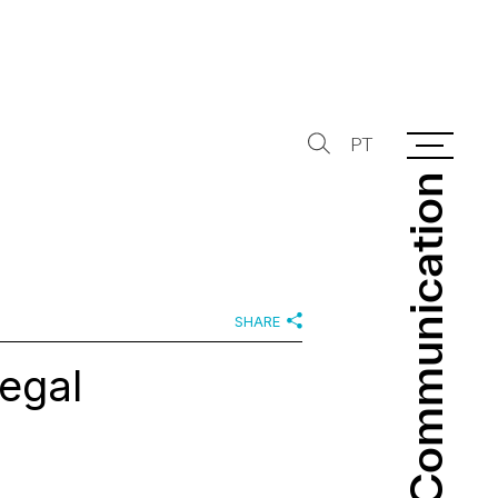
PT
Communication
Communication
SHARE
legal