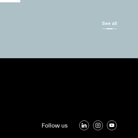
See all
Follow us