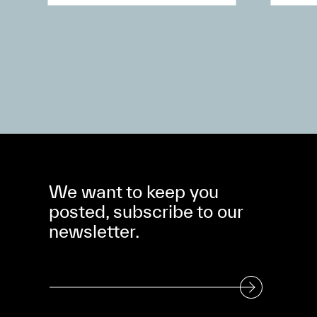
We want to keep you
posted, subscribe to our
newsletter.
Subscribe to our Newsletter