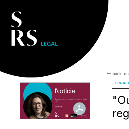
back to
JORNAL 
"Ou
reg