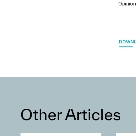
Opinion
DOWNL
Other Articles