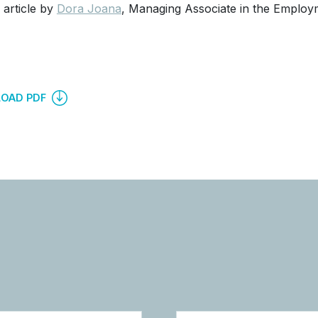
 article by
Dora Joana
, Managing Associate in the Employ
OAD PDF