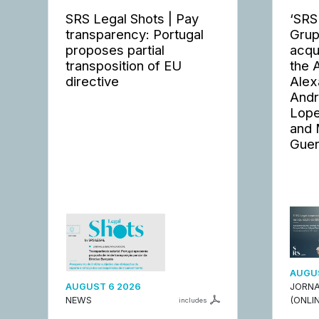
SRS Legal Shots | Pay
‘SRS
transparency: Portugal
Grup
proposes partial
acqu
transposition of EU
the 
directive
Alex
Andr
Lope
and 
Guer
AUGUS
AUGUST 6 2026
JORNA
NEWS
(ONLIN
includes