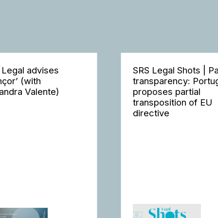
 Legal advises
SRS Legal Shots | P
nçor’ (with
transparency: Portu
andra Valente)
proposes partial
transposition of EU
directive