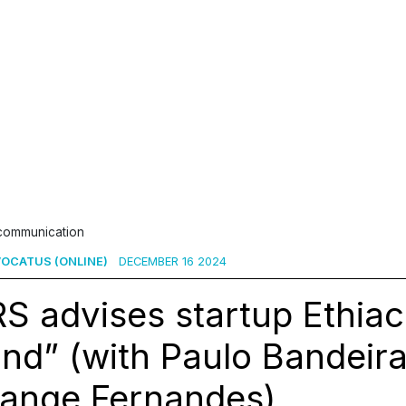
 communication
OCATUS (ONLINE)
DECEMBER 16 2024
S advises startup Ethiack
nd” (with Paulo Bandeir
lange Fernandes)