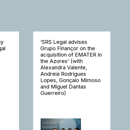
ay
‘SRS Legal advises
gal
Grupo Finançor on the
acquisition of EMATER in
the Azores’ (with
Alexandra Valente,
Andreia Rodrigues
Lopes, Gonçalo Mimoso
and Miguel Dantas
Guerreiro)