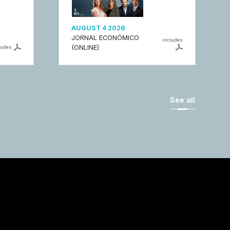
AUGUST 4 2026
JORNAL ECONÓMICO
includes
(ONLINE)
ludes
See all