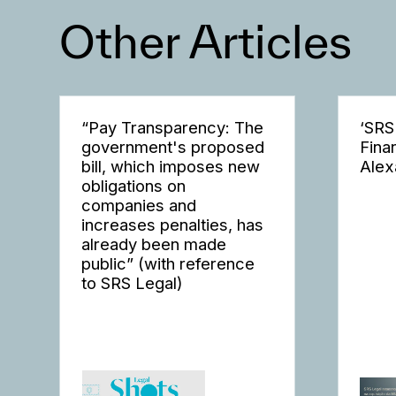
Other Articles
“Pay Transparency: The
‘SRS
government's proposed
Fina
bill, which imposes new
Alex
obligations on
companies and
increases penalties, has
already been made
public” (with reference
to SRS Legal)