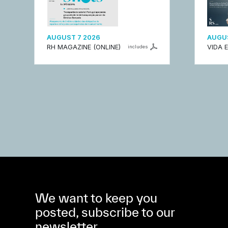
AUGUST 7 2026
AUGUS
RH MAGAZINE (ONLINE)
VIDA 
includes
We want to keep you
posted, subscribe to our
newsletter.