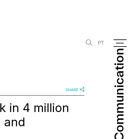
PT
Communication
Communication
SHARE
 in 4 million
a and