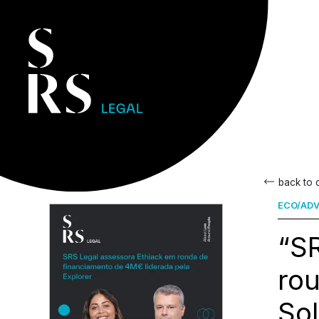
back to
ECO/ADV
“SR
rou
So