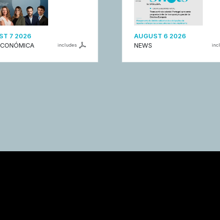
T 7 2026
AUGUST 6 2026
ECONÓMICA
NEWS
includes
inc