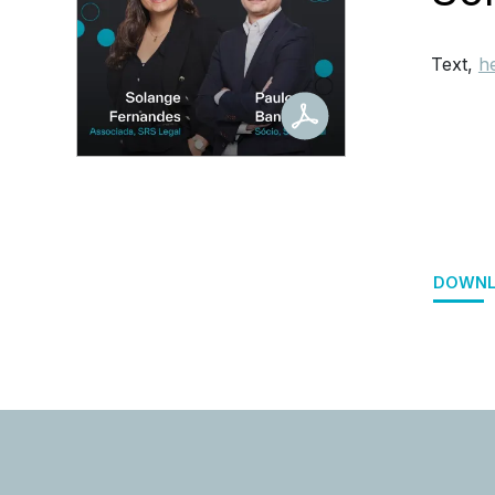
Text,
h
DOWNL