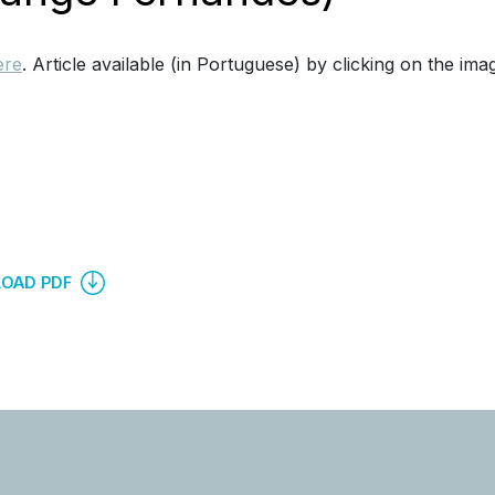
ere
. Article available (in Portuguese) by clicking on the ima
OAD PDF