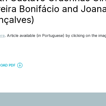
eira Bonifácio and Joana
nçalves)
ere
. Article available (in Portuguese) by clicking on the ima
OAD PDF