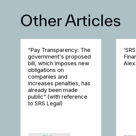
Other Articles
“Pay Transparency: The
‘SRS
government's proposed
Fina
bill, which imposes new
Alex
obligations on
companies and
increases penalties, has
already been made
public” (with reference
to SRS Legal)