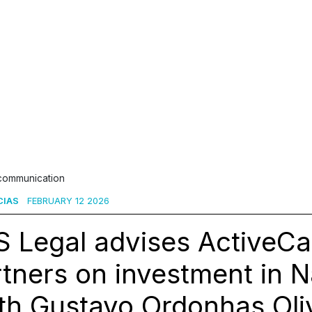
 communication
CIAS
FEBRUARY 12 2026
 Legal advises ActiveCa
tners on investment in 
th Gustavo Ordonhas Oliv