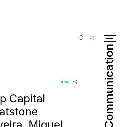
PT
Communication
Communication
SHARE
p Capital
Natstone
eira, Miguel