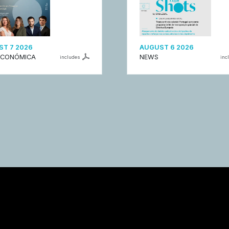
T 7 2026
AUGUST 6 2026
ECONÓMICA
NEWS
includes
inc