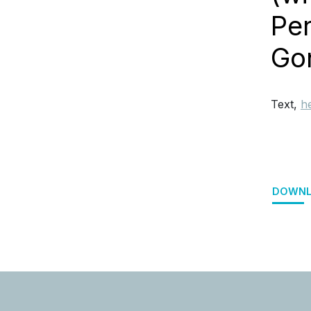
Per
Go
Text,
h
DOWNL