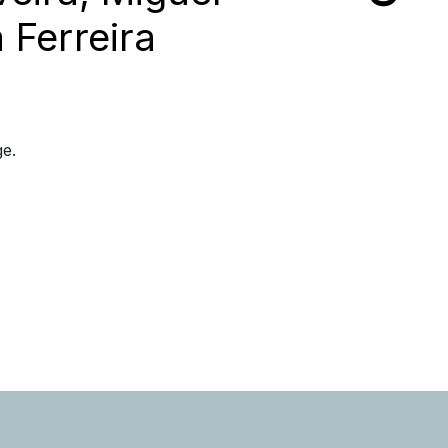
 Ferreira
ge.