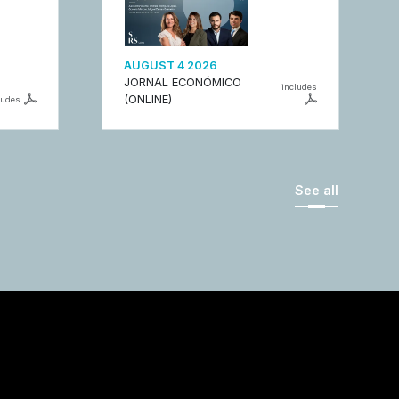
AUGUST 4 2026
JORNAL ECONÓMICO
includes
(ONLINE)
ludes
See all