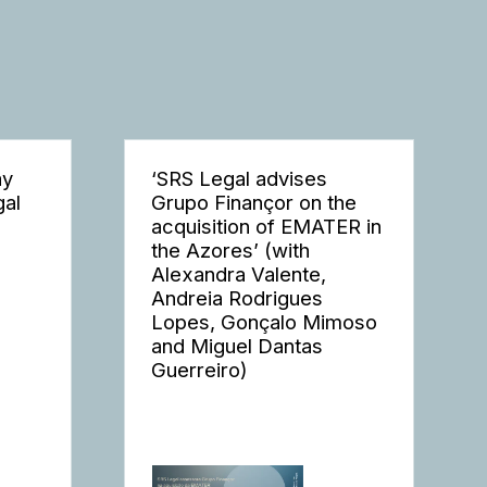
ay
‘SRS Legal advises
gal
Grupo Finançor on the
acquisition of EMATER in
the Azores’ (with
Alexandra Valente,
Andreia Rodrigues
Lopes, Gonçalo Mimoso
and Miguel Dantas
Guerreiro)