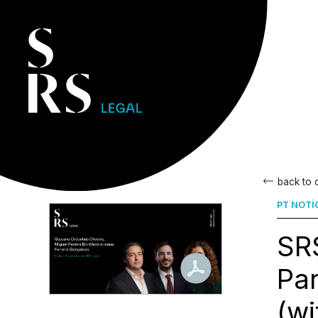
back to
PT NOTÍ
SRS
Par
(wi