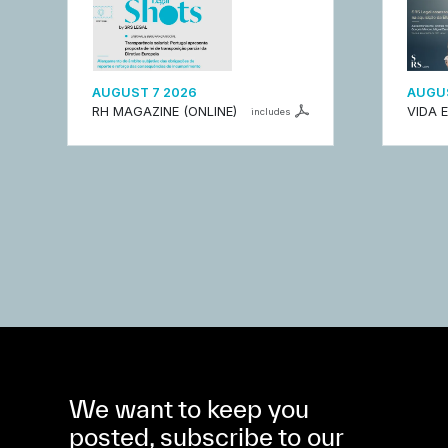
AUGUST 7 2026
AUGUS
RH MAGAZINE (ONLINE)
VIDA 
includes
We want to keep you
posted, subscribe to our