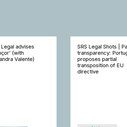
 Legal advises
SRS Legal Shots | P
nçor’ (with
transparency: Portu
andra Valente)
proposes partial
transposition of EU
directive