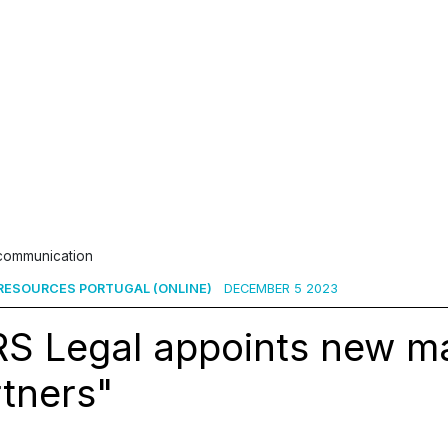
 communication
ESOURCES PORTUGAL (ONLINE)
DECEMBER 5 2023
RS Legal appoints new m
tners"