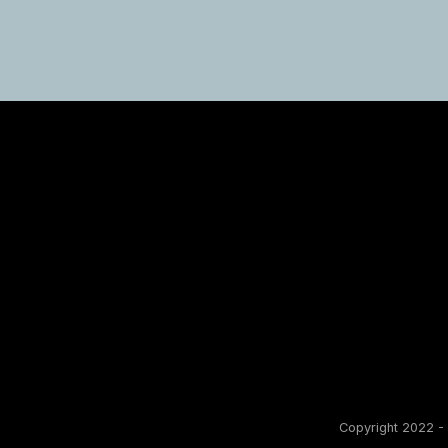
Copyright 2022 - 