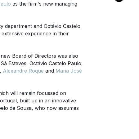
Paulo
as the firm's new managing
ty department and Octávio Castelo
xtensive experience in their
 new Board of Directors was also
Sá Esteves, Octávio Castelo Paulo,
,
Alexandre Roque
and
Maria José
hich will remain focussed on
ortugal, built up in an innovative
ebelo de Sousa, who now assumes