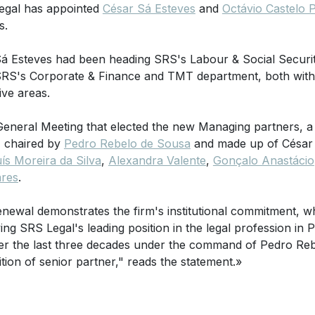
egal has appointed
César Sá Esteves
and
Octávio Castelo 
s.
á Esteves had been heading SRS's Labour & Social Securi
RS's Corporate & Finance and TMT department, both with e
ive areas.
General Meeting that elected the new Managing partners, a
, chaired by
Pedro Rebelo de Sousa
and made up of César 
ís Moreira da Silva
,
Alexandra Valente
,
Gonçalo Anastácio
ares
.
enewal demonstrates the firm's institutional commitment, w
ing SRS Legal's leading position in the legal profession in P
er the last three decades under the command of Pedro R
ition of senior partner," reads the statement.»