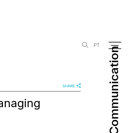
PT
Communication
Communication
SHARE
anaging