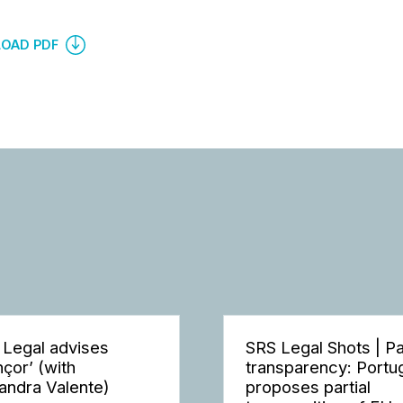
OAD PDF
 Legal advises
SRS Legal Shots | P
nçor’ (with
transparency: Portu
andra Valente)
proposes partial