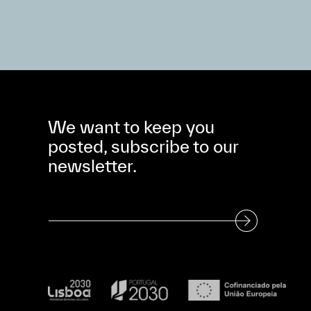
We want to keep you
posted, subscribe to our
newsletter.
Subscribe to our Newsletter