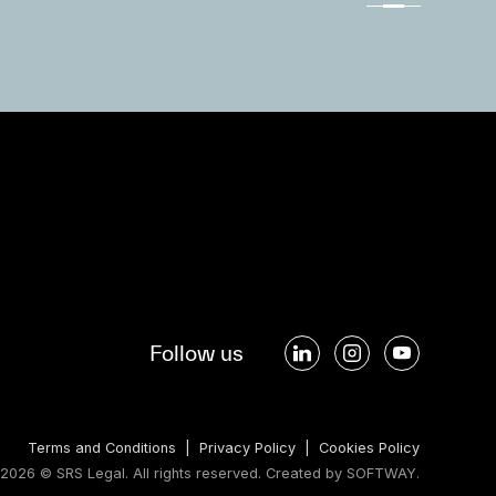
Follow us
Terms and Conditions
|
Privacy Policy
|
Cookies Policy
2026 © SRS Legal. All rights reserved.
Created by
SOFTWAY
.