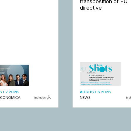
transposition of EU
directive
T 7 2026
AUGUST 6 2026
ECONÓMICA
NEWS
includes
inc