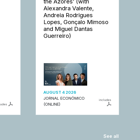
the Azores’ (with
Alexandra Valente,
Andreia Rodrigues
Lopes, Gonçalo Mimoso
and Miguel Dantas
Guerreiro)
AUGUST 4 2026
JORNAL ECONÓMICO
includes
(ONLINE)
ludes
See all