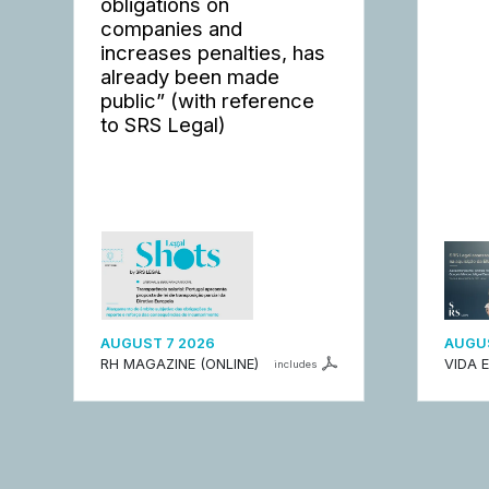
obligations on
companies and
increases penalties, has
already been made
public” (with reference
to SRS Legal)
AUGUST 7 2026
AUGUS
RH MAGAZINE (ONLINE)
VIDA 
includes