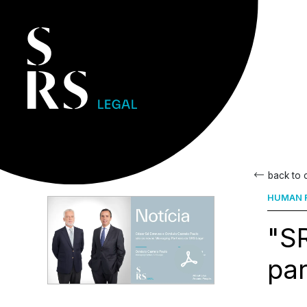
back to
HUMAN R
"S
par