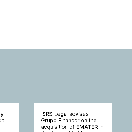
ay
‘SRS Legal advises
gal
Grupo Finançor on the
acquisition of EMATER in