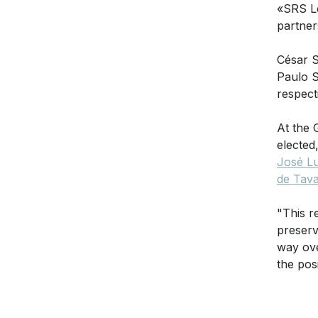
«SRS L
partner
César S
Paulo S
respect
At the 
elected
José Lu
de Tav
"This r
preserv
way ov
the pos