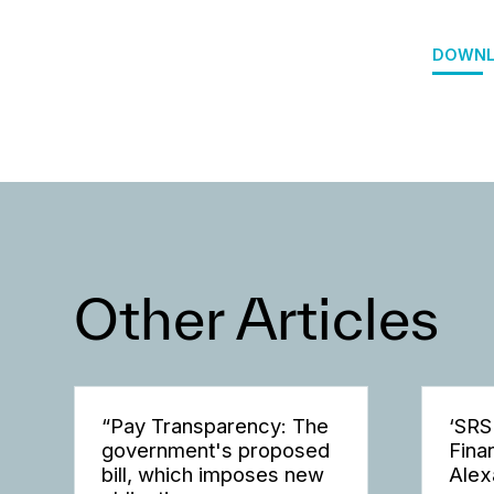
DOWNL
Other Articles
“Pay Transparency: The
‘SRS
government's proposed
Fina
bill, which imposes new
Alex