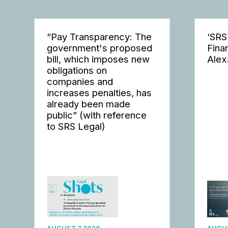
“Pay Transparency: The
‘SRS
government's proposed
Fina
bill, which imposes new
Alex
obligations on
companies and
increases penalties, has
already been made
public” (with reference
to SRS Legal)