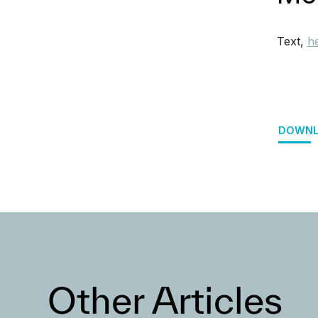
Text,
h
DOWNL
Other Articles