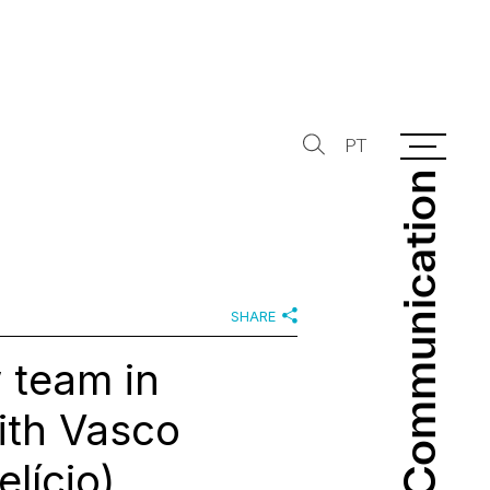
PT
Communication
Communication
SHARE
 team in
ith Vasco
lício)