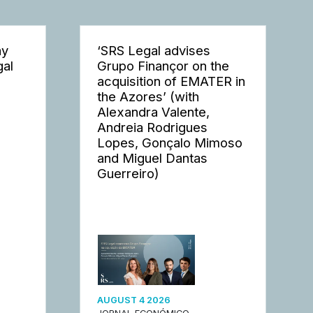
ay
‘SRS Legal advises
gal
Grupo Finançor on the
acquisition of EMATER in
the Azores’ (with
Alexandra Valente,
Andreia Rodrigues
Lopes, Gonçalo Mimoso
and Miguel Dantas
Guerreiro)
AUGUST 4 2026