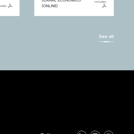
JORNAL ECONÓMICO
includes
(ONLINE)
ludes
See all