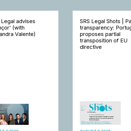
 Legal advises
SRS Legal Shots | P
nçor’ (with
transparency: Portu
andra Valente)
proposes partial
transposition of EU
directive