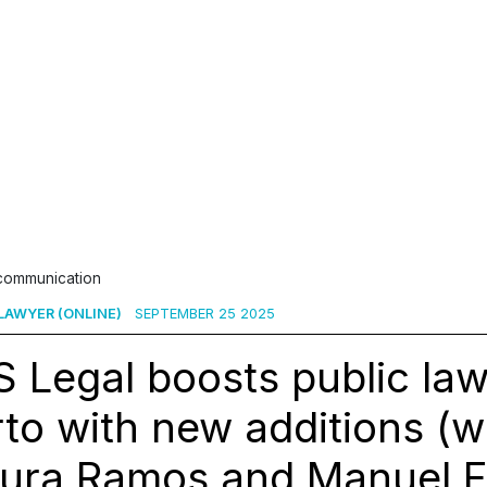
 communication
 LAWYER (ONLINE)
SEPTEMBER 25 2025
 Legal boosts public law
to with new additions (w
ura Ramos and Manuel Fe