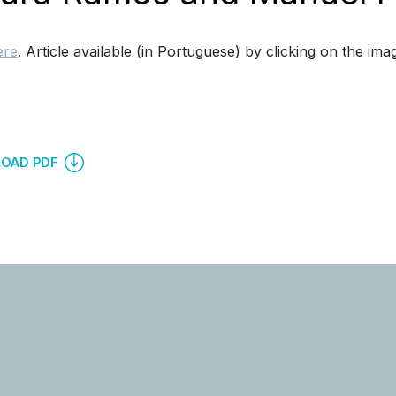
ere
. Article available (in Portuguese) by clicking on the ima
OAD PDF