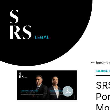
back to
IBERIAN
SRS
Por
Mo