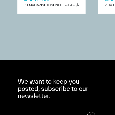
AUGUST 7 2026
AUGUS
RH MAGAZINE (ONLINE)
VIDA 
includes
We want to keep you
posted, subscribe to our
newsletter.