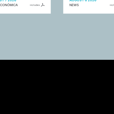
T 7 2026
AUGUST 6 2026
ECONÓMICA
NEWS
includes
inc