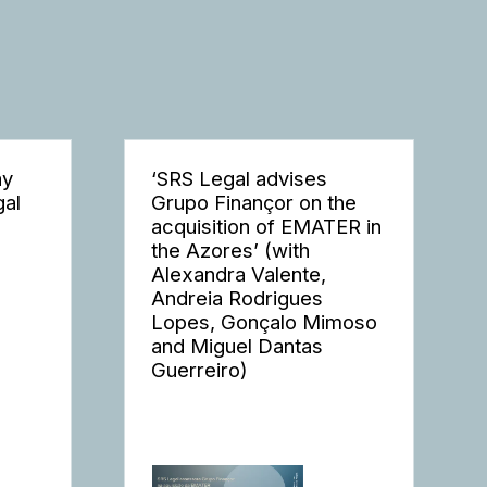
ay
‘SRS Legal advises
gal
Grupo Finançor on the
acquisition of EMATER in
the Azores’ (with
Alexandra Valente,
Andreia Rodrigues
Lopes, Gonçalo Mimoso
and Miguel Dantas
Guerreiro)