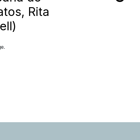
tos, Rita
ll)
ge.