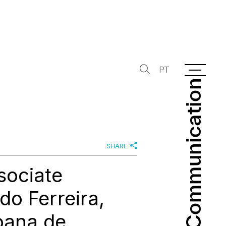
PT
Communication
Communication
SHARE
sociate
do Ferreira,
oana de