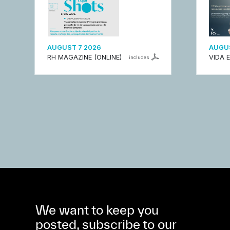
AUGUST 7 2026
AUGUS
RH MAGAZINE (ONLINE)
VIDA 
includes
We want to keep you
posted, subscribe to our