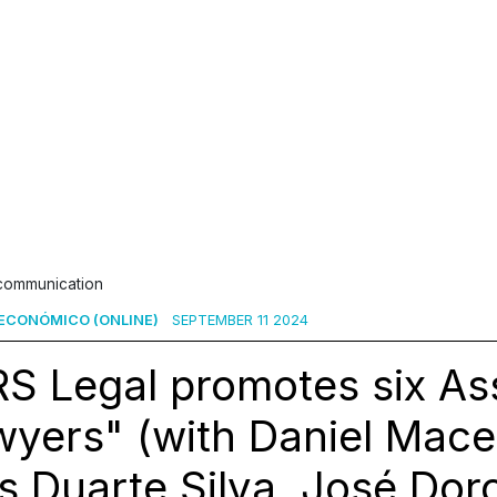
 communication
ECONÓMICO (ONLINE)
SEPTEMBER 11 2024
S Legal promotes six As
yers" (with Daniel Mace
s Duarte Silva, José Dor