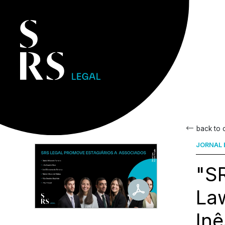
back to
JORNAL 
"SR
Law
Inê