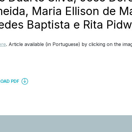
eida, Maria Ellison de Ma
des Baptista e Rita Pidwe
ere
. Article available (in Portuguese) by clicking on the ima
OAD PDF