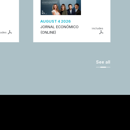
AUGUST 4 2026
JORNAL ECONÓMICO
includes
(ONLINE)
ludes
See all