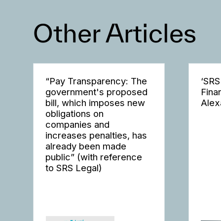
Other Articles
“Pay Transparency: The
‘SRS
government's proposed
Fina
bill, which imposes new
Alex
obligations on
companies and
increases penalties, has
already been made
public” (with reference
to SRS Legal)