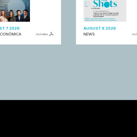
T 7 2026
AUGUST 6 2026
ECONÓMICA
NEWS
includes
inc