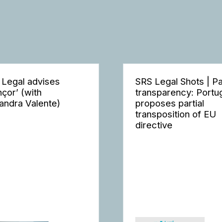
 Legal advises
SRS Legal Shots | P
nçor’ (with
transparency: Portu
andra Valente)
proposes partial
transposition of EU
directive