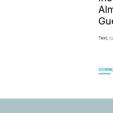
Alm
Gue
Text,
h
DOWNL