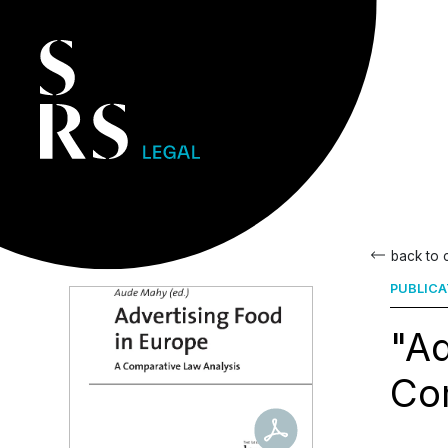
back to
PUBLICA
"Ad
Com