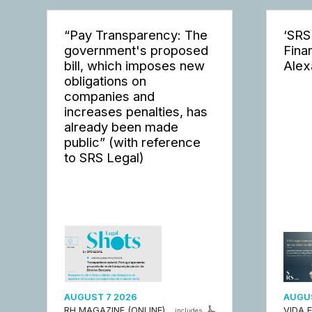
“Pay Transparency: The
‘SRS
government's proposed
Fina
bill, which imposes new
Alex
obligations on
companies and
increases penalties, has
already been made
public” (with reference
to SRS Legal)
AUGUST 7 2026
AUGUS
RH MAGAZINE (ONLINE)
VIDA 
includes