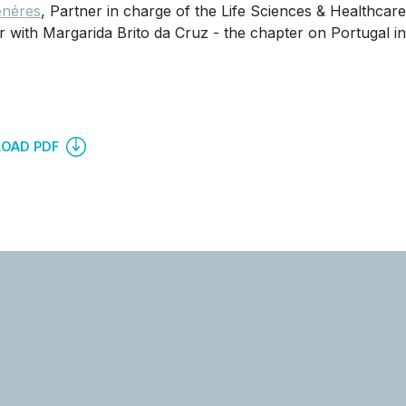
néres
, Partner in charge of the Life Sciences & Healthcar
r with Margarida Brito da Cruz - the chapter on Portugal in 
OAD PDF