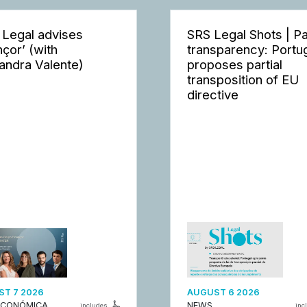
 Legal advises
SRS Legal Shots | P
nçor’ (with
transparency: Portu
andra Valente)
proposes partial
transposition of EU
directive
T 7 2026
AUGUST 6 2026
ECONÓMICA
NEWS
includes
inc