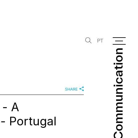
PT
Communication
Communication
SHARE
 - A
- Portugal