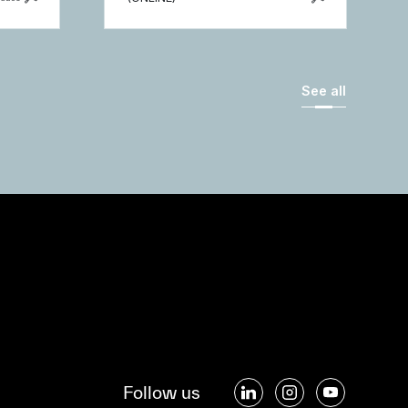
See all
Follow us