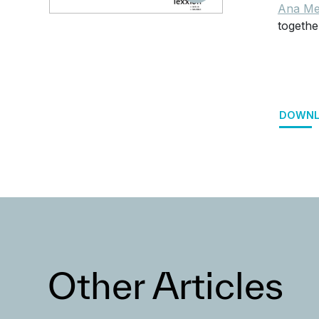
Ana Me
togethe
DOWNL
Other Articles