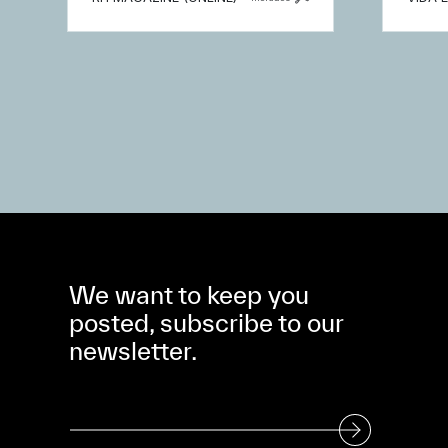
We want to keep you
posted, subscribe to our
newsletter.
Subscribe to our Newsletter