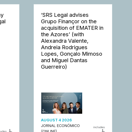
ay
‘SRS Legal advises
gal
Grupo Finançor on the
acquisition of EMATER in
the Azores’ (with
Alexandra Valente,
Andreia Rodrigues
Lopes, Gonçalo Mimoso
and Miguel Dantas
Guerreiro)
AUGUST 4 2026
JORNAL ECONÓMICO
includes
(ONLINE)
ludes