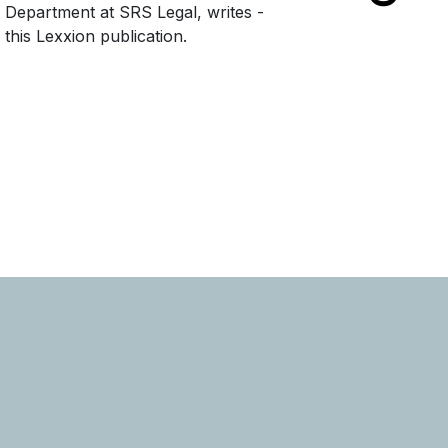
e Department at SRS Legal, writes -
this Lexxion publication.