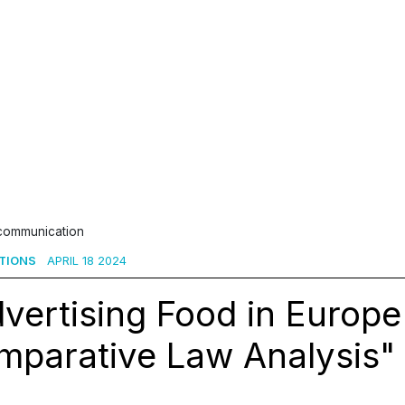
 communication
TIONS
APRIL 18 2024
vertising Food in Europe
parative Law Analysis" 