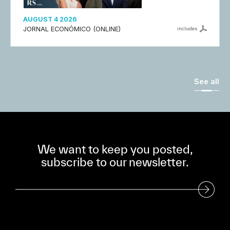
AUGUST 4 2026
JORNAL ECONÓMICO (ONLINE)
includes
See all
We want to keep you posted,
subscribe to our newsletter.
Subscribe to our Newsletter