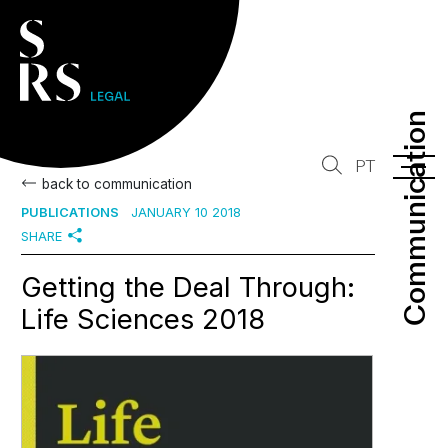
Communication
Communication
PT
back to communication
PUBLICATIONS
JANUARY 10 2018
SHARE
Getting the Deal Through:
Life Sciences 2018