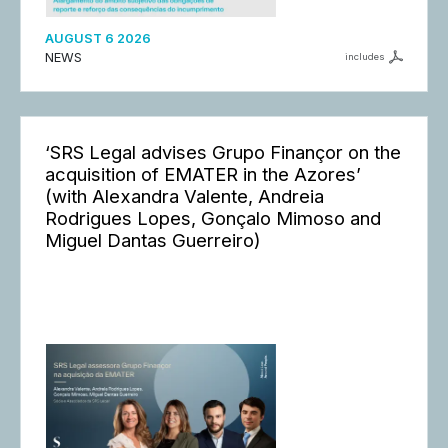
AUGUST 6 2026
NEWS
includes
‘SRS Legal advises Grupo Finançor on the
acquisition of EMATER in the Azores’
(with Alexandra Valente, Andreia
Rodrigues Lopes, Gonçalo Mimoso and
Miguel Dantas Guerreiro)