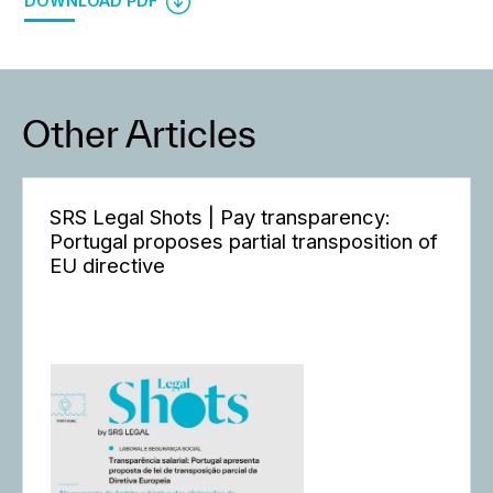
DOWNLOAD PDF
Other Articles
SRS Legal Shots | Pay transparency:
Portugal proposes partial transposition of
EU directive