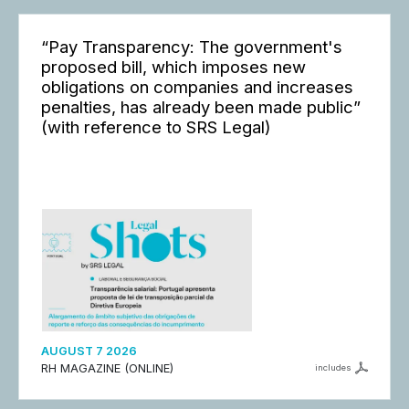
“Pay Transparency: The government's
proposed bill, which imposes new
obligations on companies and increases
penalties, has already been made public”
(with reference to SRS Legal)
AUGUST 7 2026
RH MAGAZINE (ONLINE)
includes