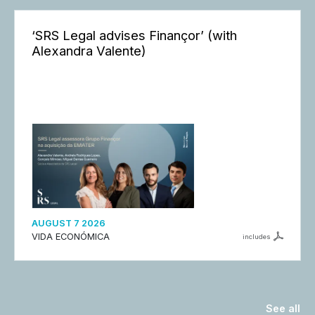
‘SRS Legal advises Finançor’ (with
Alexandra Valente)
AUGUST 7 2026
VIDA ECONÓMICA
includes
See all