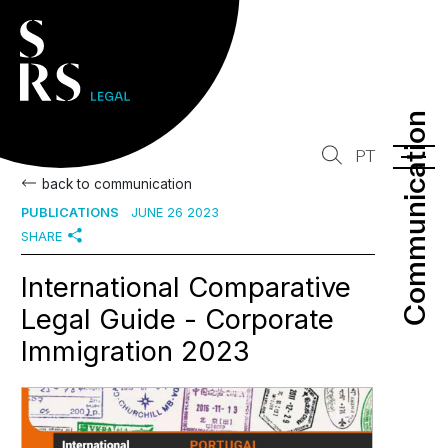
Communication
Communication
PT
back to communication
PUBLICATIONS
JUNE 26 2023
SHARE
International Comparative
Legal Guide - Corporate
Immigration 2023