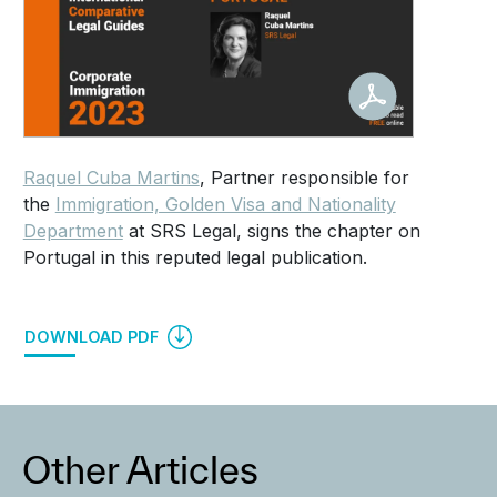
Raquel Cuba Martins
, Partner responsible for
the
Immigration, Golden Visa and Nationality
Department
at SRS Legal, signs the chapter on
Portugal in this reputed legal publication.
DOWNLOAD PDF
Other Articles