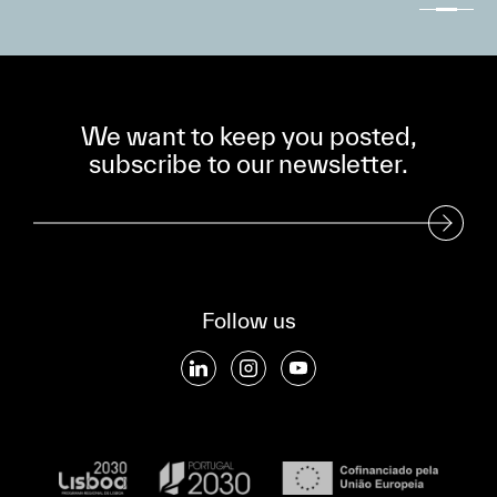
We want to keep you posted,
subscribe to our newsletter.
Subscribe to our Newsletter
Follow us