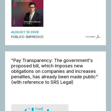
AUGUST 10 2026
PÚBLICO (IMPRESSO)
includes
“Pay Transparency: The government's
proposed bill, which imposes new
obligations on companies and increases
penalties, has already been made public”
(with reference to SRS Legal)