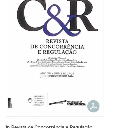
in Revista de Concorrência e Regulação.