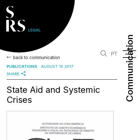
Communication
Communication
PT
back to communication
PUBLICATIONS
AUGUST 10 2017
SHARE
State Aid and Systemic
Crises