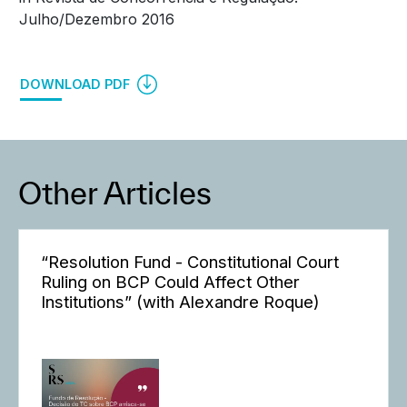
Julho/Dezembro 2016
DOWNLOAD PDF
Other Articles
“Resolution Fund - Constitutional Court
Ruling on BCP Could Affect Other
Institutions” (with Alexandre Roque)