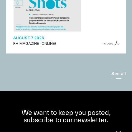
AUGUST 7 2026
RH MAGAZINE (ONLINE)
includes
See all
We want to keep you posted,
subscribe to our newsletter.