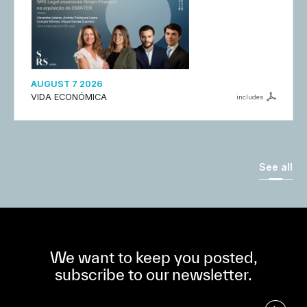
AUGUST 7 2026
VIDA ECONÓMICA
includes
See all
We want to keep you posted,
subscribe to our newsletter.