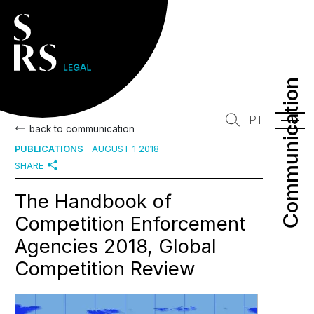
Communication
Communication
PT
back to communication
PUBLICATIONS
AUGUST 1 2018
SHARE
The Handbook of
Competition Enforcement
Agencies 2018, Global
Competition Review