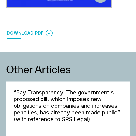
DOWNLOAD PDF
Other Articles
“Pay Transparency: The government's
proposed bill, which imposes new
obligations on companies and increases
penalties, has already been made public”
(with reference to SRS Legal)