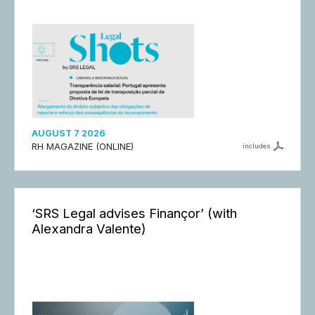
AUGUST 7 2026
RH MAGAZINE (ONLINE)
includes
‘SRS Legal advises Finançor’ (with
Alexandra Valente)