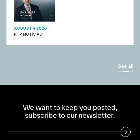
AUGUST 4 2026
RTP NOTÍCIAS
See all
We want to keep you posted,
subscribe to our newsletter.
Subscribe to our Newsletter