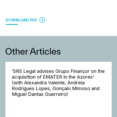
DOWNLOAD PDF
Other Articles
‘SRS Legal advises Grupo Finançor on the
acquisition of EMATER in the Azores’
(with Alexandra Valente, Andreia
Rodrigues Lopes, Gonçalo Mimoso and
Miguel Dantas Guerreiro)