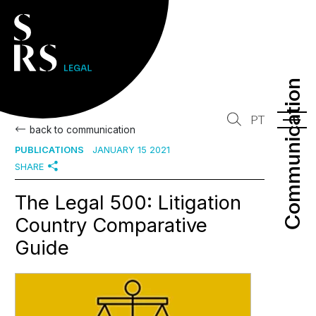
Communication
Communication
PT
back to communication
PUBLICATIONS
JANUARY 15 2021
SHARE
The Legal 500: Litigation
Country Comparative
Guide