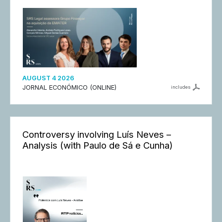
AUGUST 4 2026
JORNAL ECONÓMICO (ONLINE)
includes
Controversy involving Luís Neves –
Analysis (with Paulo de Sá e Cunha)