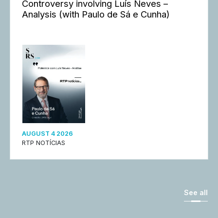
Controversy involving Luís Neves –
Analysis (with Paulo de Sá e Cunha)
AUGUST 4 2026
RTP NOTÍCIAS
See all