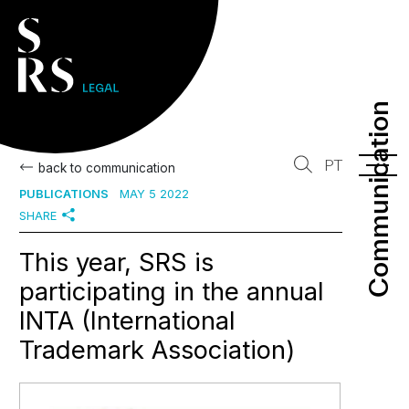
Communication
Communication
PT
back to communication
PUBLICATIONS
MAY 5 2022
SHARE
This year, SRS is
participating in the annual
INTA (International
Trademark Association)