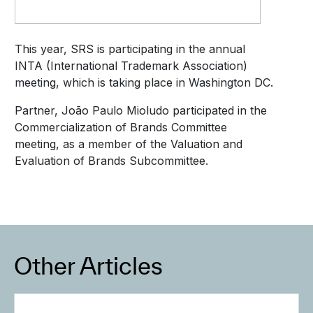
This year, SRS is participating in the annual
INTA (International Trademark Association)
meeting, which is taking place in Washington DC.
Partner, João Paulo Mioludo participated in the
Commercialization of Brands Committee
meeting, as a member of the Valuation and
Evaluation of Brands Subcommittee.
Other Articles