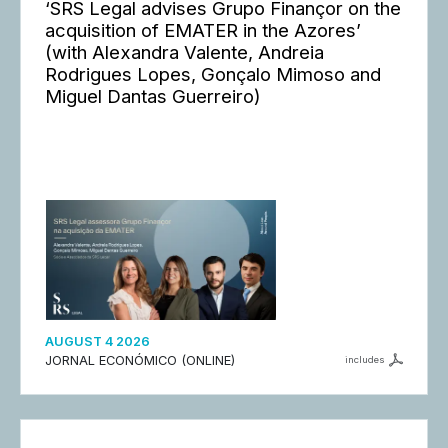
‘SRS Legal advises Grupo Finançor on the
acquisition of EMATER in the Azores’
(with Alexandra Valente, Andreia
Rodrigues Lopes, Gonçalo Mimoso and
Miguel Dantas Guerreiro)
AUGUST 4 2026
JORNAL ECONÓMICO (ONLINE)
includes