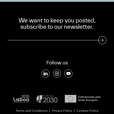
We want to keep you posted,
subscribe to our newsletter.
Subscribe to our Newsletter
Follow us
Terms and Conditions
|
Privacy Policy
|
Cookies Policy