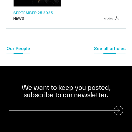
SEPTEMBER 25 2025
NEWS
includes
Our People
See all articles
We want to keep you posted,
subscribe to our newsletter.
Subscribe to our Newsletter