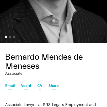
Bernardo Mendes de
Meneses
Associate
Email
Vcard
CV
Share
Associate Lawyer at SRS Legal’s Employment and