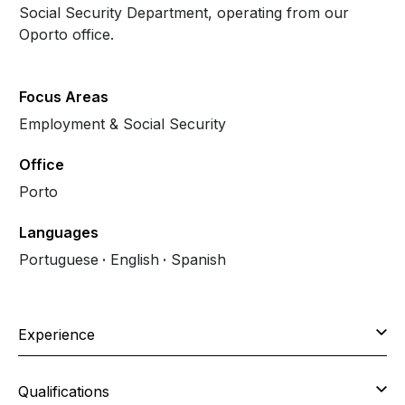
Social Security Department, operating from our
Oporto office.
Focus Areas
Employment & Social Security
Office
Porto
Languages
Portuguese
English
Spanish
Experience
Qualifications