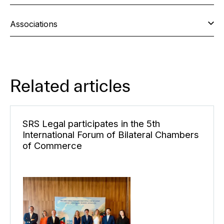
Associations
Related articles
SRS Legal participates in the 5th
International Forum of Bilateral Chambers
of Commerce