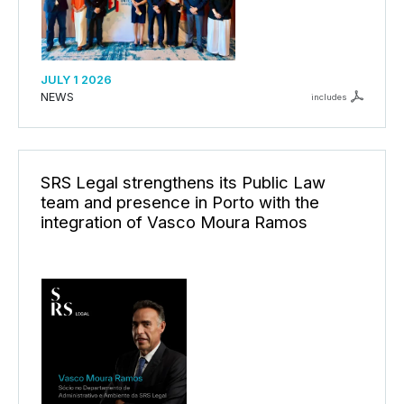
JULY 1 2026
NEWS
includes
SRS Legal strengthens its Public Law
team and presence in Porto with the
integration of Vasco Moura Ramos