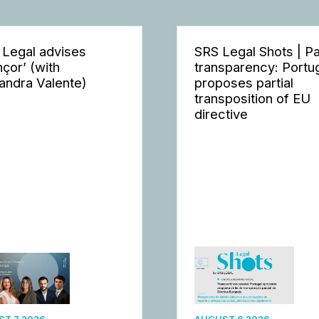
 Legal advises
SRS Legal Shots | P
nçor’ (with
transparency: Portu
andra Valente)
proposes partial
transposition of EU
directive