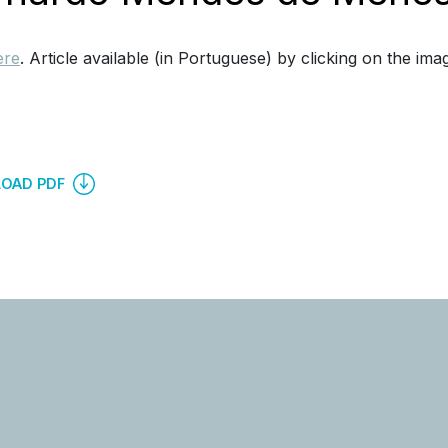
ere
. Article available (in Portuguese) by clicking on the ima
OAD PDF