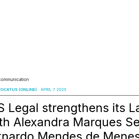
 communication
OCATUS (ONLINE)
APRIL 7 2025
 Legal strengthens its 
ith Alexandra Marques S
rnardo Mendes de Menes