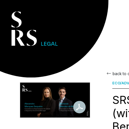
back to
ECO/ADV
SRS
(w
Be