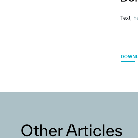
Text,
h
DOWNL
Other Articles