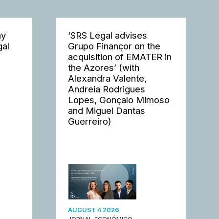
ay
‘SRS Legal advises
gal
Grupo Finançor on the
acquisition of EMATER in
the Azores’ (with
Alexandra Valente,
Andreia Rodrigues
Lopes, Gonçalo Mimoso
and Miguel Dantas
Guerreiro)
AUGUST 4 2026