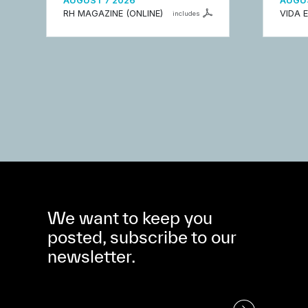
AUGUST 7 2026
AUGUS
RH MAGAZINE (ONLINE)
VIDA 
includes
We want to keep you
posted, subscribe to our
newsletter.