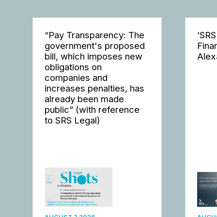
“Pay Transparency: The
‘SRS
government's proposed
Fina
bill, which imposes new
Alex
obligations on
companies and
increases penalties, has
already been made
public” (with reference
to SRS Legal)