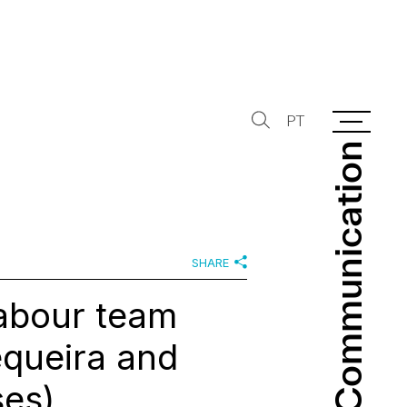
PT
Communication
Communication
SHARE
Labour team
equeira and
es)