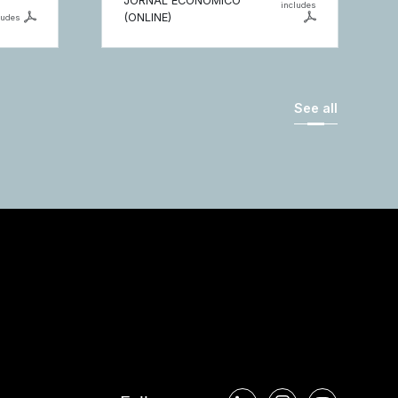
JORNAL ECONÓMICO
includes
(ONLINE)
ludes
See all