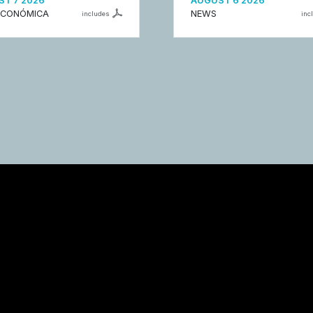
T 7 2026
AUGUST 6 2026
ECONÓMICA
NEWS
includes
inc