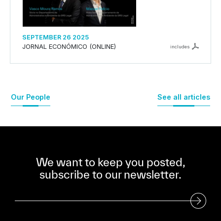
SEPTEMBER 26 2025
JORNAL ECONÓMICO (ONLINE)
includes
Our People
See all articles
We want to keep you posted,
subscribe to our newsletter.
Subscribe to our Newsletter