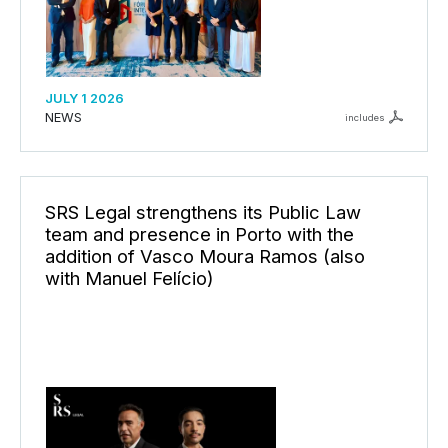
JULY 1 2026
NEWS
includes
SRS Legal strengthens its Public Law
team and presence in Porto with the
addition of Vasco Moura Ramos (also
with Manuel Felício)