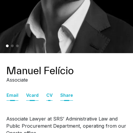
Manuel Felício
Associate
Email
Vcard
CV
Share
Associate Lawyer at SRS’ Administrative Law and
Public Procurement Department,
operating from our