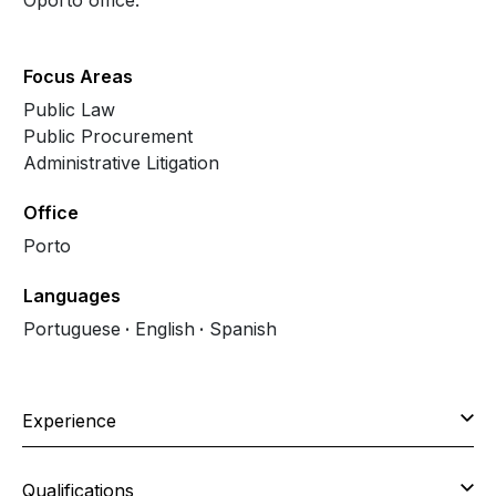
Oporto office.
Focus Areas
Public Law
Public Procurement
Administrative Litigation
Office
Porto
Languages
Portuguese
English
Spanish
Experience
Qualifications