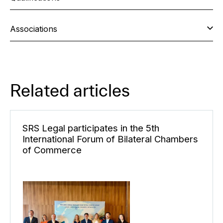
Associations
Related articles
SRS Legal participates in the 5th
International Forum of Bilateral Chambers
of Commerce