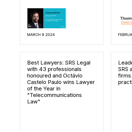
MARCH 8 2024
FEBRUA
Best Lawyers: SRS Legal
Leade
with 43 professionals
SRS a
honoured and Octávio
firms
Castelo Paulo wins Lawyer
pract
of the Year in
"Telecommunications
Law"