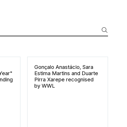
Gonçalo Anastácio, Sara
 Year"
Estima Martins and Duarte
nding
Pirra Xarepe recognised
by WWL