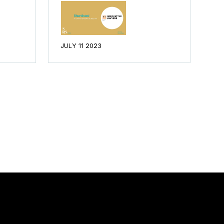
JULY 11 2023