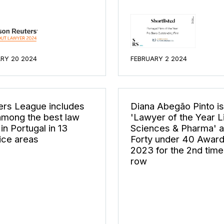
RY 20 2024
FEBRUARY 2 2024
rs League includes
Diana Abegão Pinto is
mong the best law
'Lawyer of the Year L
 in Portugal in 13
Sciences & Pharma' a
ice areas
Forty under 40 Awar
2023 for the 2nd time 
row