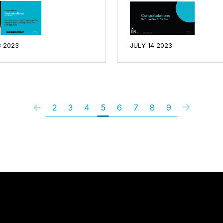
8 2023
JULY 14 2023
2
3
4
5
6
7
8
9