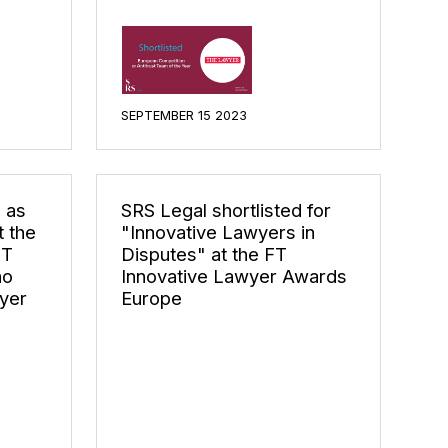
SEPTEMBER 15 2023
 as
SRS Legal shortlisted for
 the
"Innovative Lawyers in
MT
Disputes" at the FT
ão
Innovative Lawyer Awards
yer
Europe