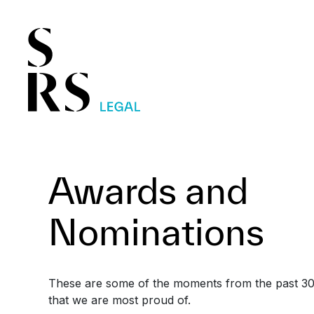
Awards and
Nominations
These are some of the moments from the past 30
that we are most proud of.