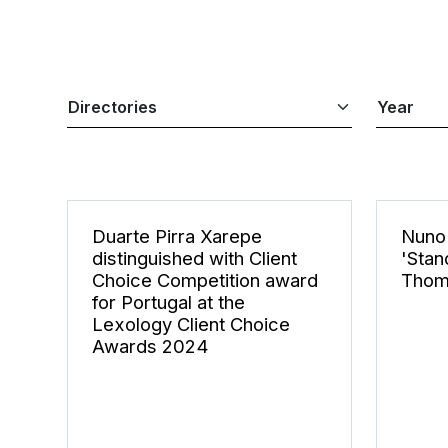
Duarte Pirra Xarepe
Nuno 
distinguished with Client
'Stan
Choice Competition award
Thom
for Portugal at the
Lexology Client Choice
Awards 2024