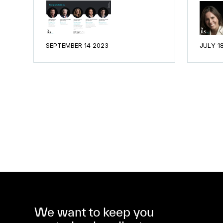
SEPTEMBER 14 2023
JULY 1
We want to keep you