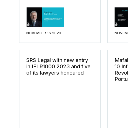
NOVEMBER 16 2023
NOVEMB
SRS Legal with new entry
Mafal
in IFLR1000 2023 and five
10 In
of its lawyers honoured
Revol
Portu