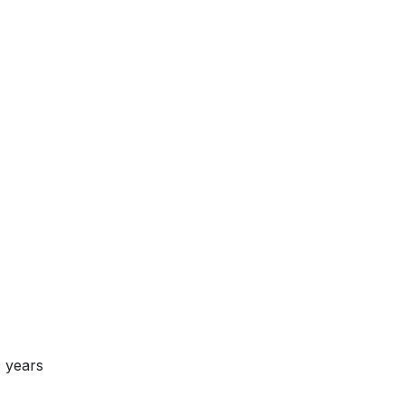
 years