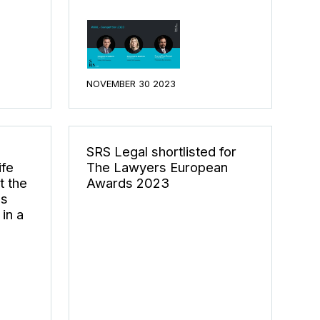
NOVEMBER 30 2023
SRS Legal shortlisted for
ife
The Lawyers European
t the
Awards 2023
ds
in a