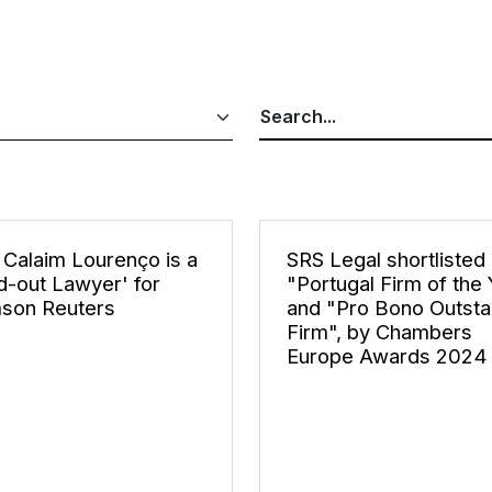
Calaim Lourenço is a
SRS Legal shortlisted
d-out Lawyer' for
"Portugal Firm of the
son Reuters
and "Pro Bono Outsta
Firm", by Chambers
Europe Awards 2024