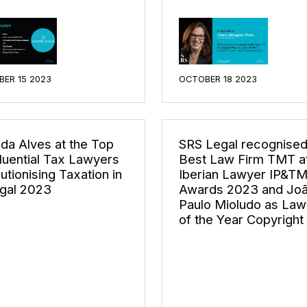
ER 15 2023
OCTOBER 18 2023
da Alves at the Top
SRS Legal recognised
fluential Tax Lawyers
Best Law Firm TMT at
utionising Taxation in
Iberian Lawyer IP&T
gal 2023
Awards 2023 and Jo
Paulo Mioludo as Law
of the Year Copyright